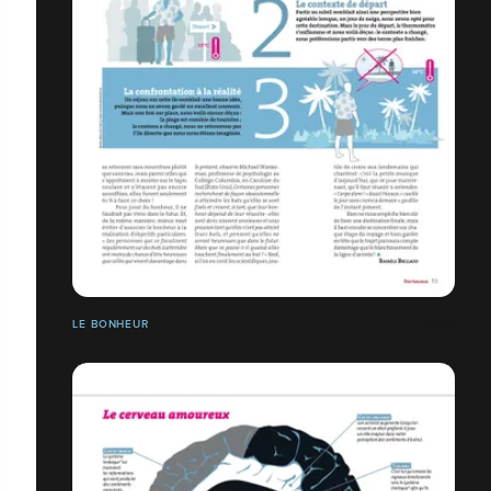
LE BONHEUR