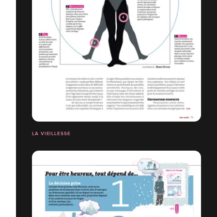
LA VIEILLESSE