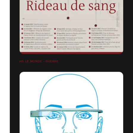
HS LE MONDE - GUERRE