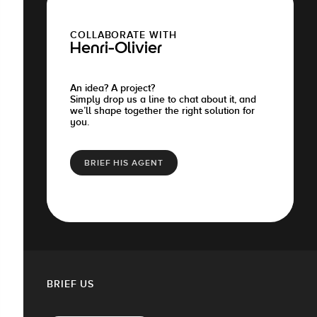
COLLABORATE WITH
Henri-Olivier
An idea? A project?
Simply drop us a line to chat about it, and
we’ll shape together the right solution for
you.
BRIEF HIS AGENT
BRIEF US