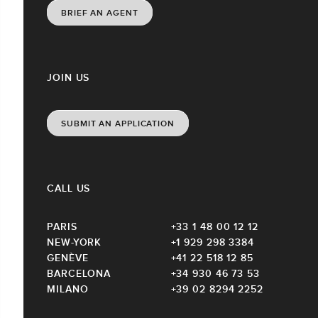
BRIEF AN AGENT
JOIN US
SUBMIT AN APPLICATION
CALL US
PARIS
+33 1 48 00 12 12
NEW-YORK
+1 929 298 3384
GENÈVE
+41 22 518 12 85
BARCELONA
+34 930 46 73 53
MILANO
+39 02 8294 2252