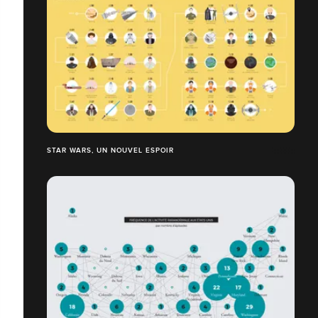
STAR WARS, UN NOUVEL ESPOIR