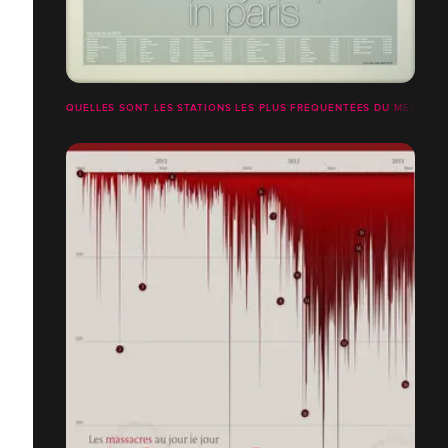
QUELLES SONT LES STATIONS LES PLUS FRÉQUENTÉES DU MÉTRO PA