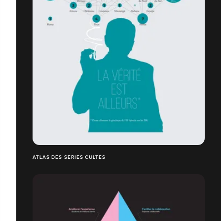
ATLAS DES SERIES CULTES