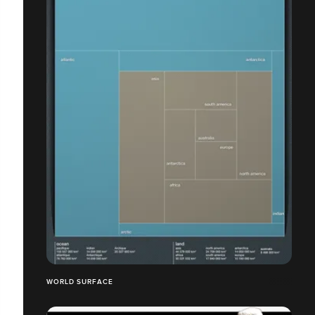
WORLD SURFACE