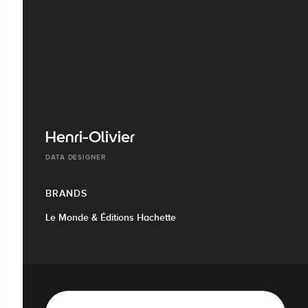
Henri-Olivier
DATA DESIGNER
BRANDS
Le Monde & Éditions Hachette