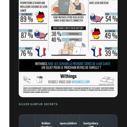
SILVER SURFUR SECRETS