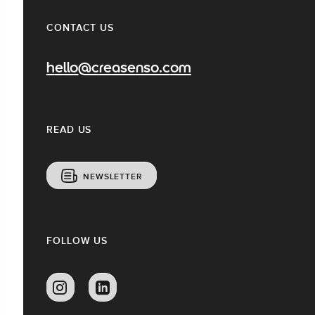
CONTACT US
hello@creasenso.com
READ US
NEWSLETTER
FOLLOW US