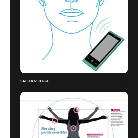
CAHIER SCIENCE