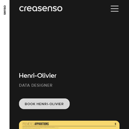
GO TO MAIN CONTENT
GO TO MAIN MENU
GO TO FOOTER
Henri-Olivier
DATA DESIGNER
BOOK HENRI-OLIVIER