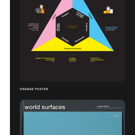
ORANGE POSTER