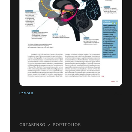
L'AMOUR
CREASENSO
PORTFOLIOS