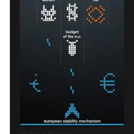
WHO WANTS TO KILL EUROPE ?