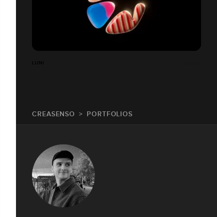
LUNI
CREASENSO
PORTFOLIOS