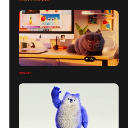
GÉRARD