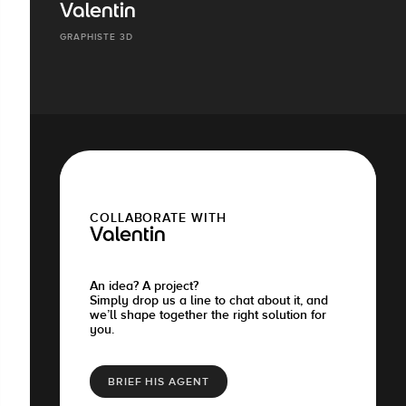
Valentin
GRAPHISTE 3D
COLLABORATE WITH
Valentin
An idea? A project?
Simply drop us a line to chat about it, and
we’ll shape together the right solution for
you.
BRIEF HIS AGENT