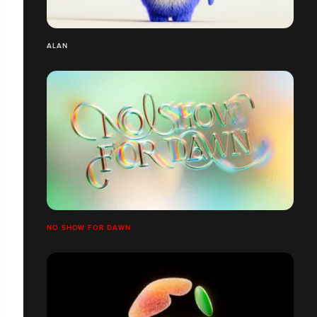
ALAN
NO SHOW FOR DAWN