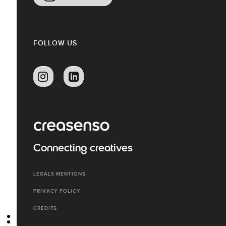
FOLLOW US
Connecting creatives
LEGALS MENTIONS
PRIVACY POLICY
CREDITS