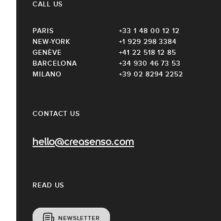
CALL US
PARIS
+33 1 48 00 12 12
NEW-YORK
+1 929 298 3384
GENÈVE
+41 22 518 12 85
BARCELONA
+34 930 46 73 53
MILANO
+39 02 8294 2252
CONTACT US
hello@creasenso.com
READ US
NEWSLETTER