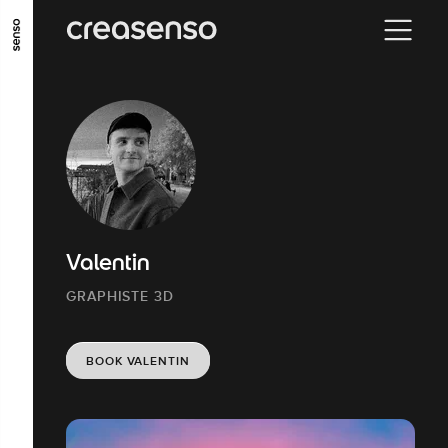
GO TO MAIN CONTENT
GO TO MAIN MENU
GO TO FOOTER
Valentin
GRAPHISTE 3D
BOOK VALENTIN