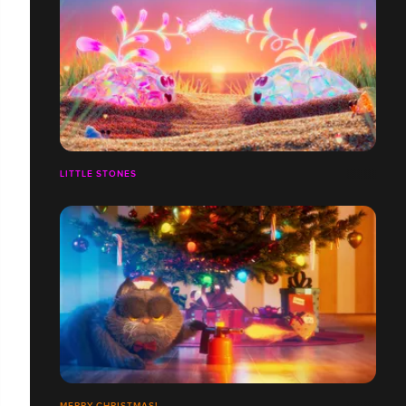
LITTLE STONES
MERRY CHRISTMAS!