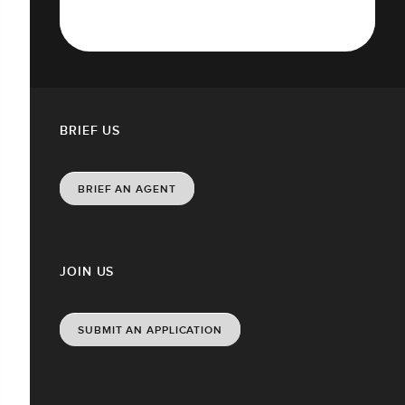
BRIEF US
BRIEF AN AGENT
JOIN US
SUBMIT AN APPLICATION