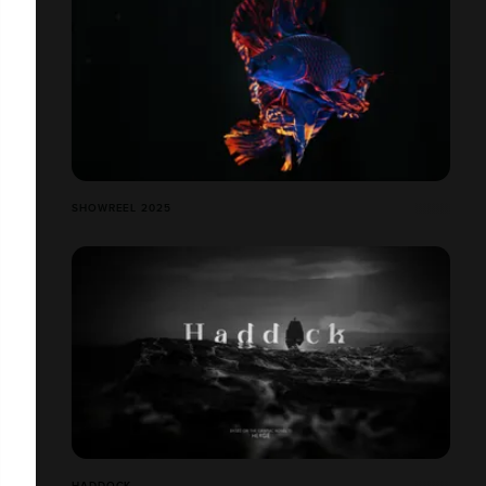
SHOWREEL 2025
HADDOCK