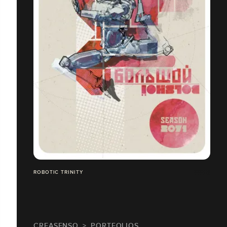
ROBOTIC TRINITY
CREASENSO
PORTFOLIOS