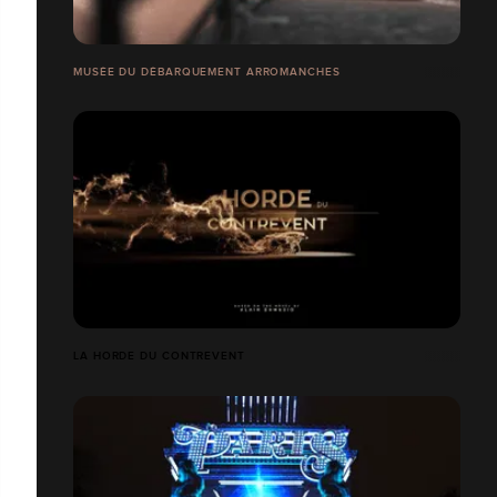
MUSÉE DU DÉBARQUEMENT ARROMANCHES
LA HORDE DU CONTREVENT