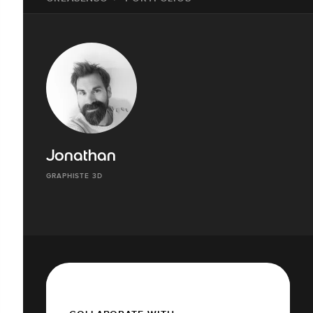
Jonathan
GRAPHISTE 3D