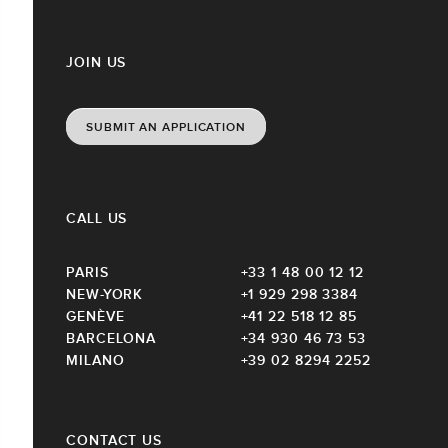
JOIN US
SUBMIT AN APPLICATION
CALL US
PARIS
+33 1 48 00 12 12
NEW-YORK
+1 929 298 3384
GENÈVE
+41 22 518 12 85
BARCELONA
+34 930 46 73 53
MILANO
+39 02 8294 2252
CONTACT US