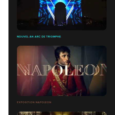
NOUVEL AN ARC DE TRIOMPHE
EXPOSITION NAPOLEON