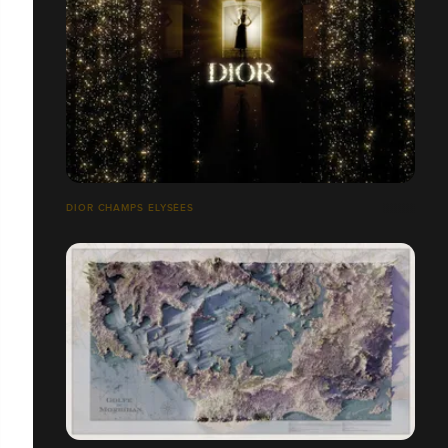
DIOR CHAMPS ELYSÉES