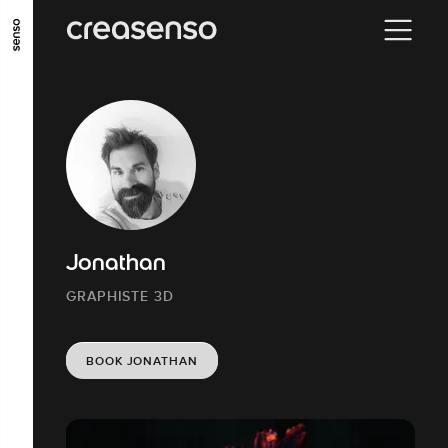
GO TO MAIN CONTENT
GO TO MAIN MENU
GO TO FOOTER
Jonathan
GRAPHISTE 3D
BOOK JONATHAN