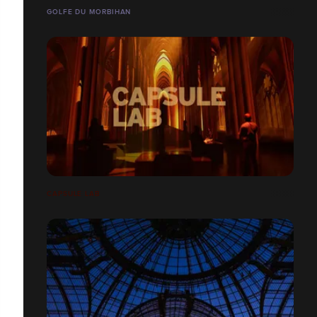
GOLFE DU MORBIHAN
CAPSULE LAB