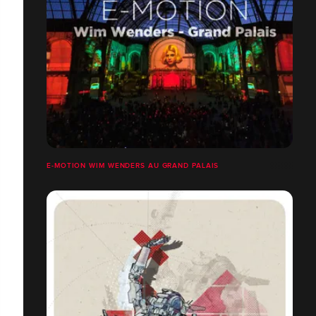
E-MOTION WIM WENDERS AU GRAND PALAIS