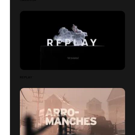
REPLAY