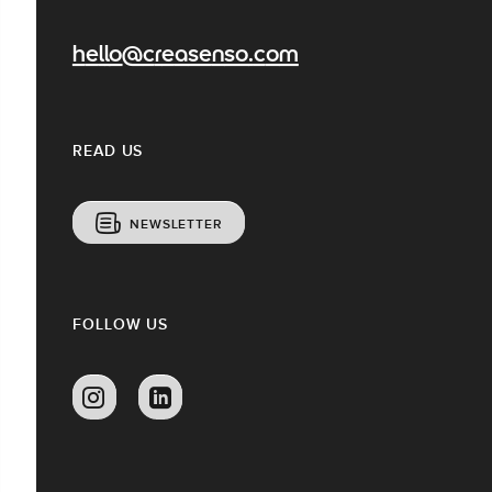
hello@creasenso.com
READ US
NEWSLETTER
FOLLOW US