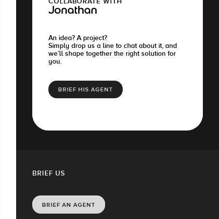
COLLABORATE WITH
Jonathan
An idea? A project?
Simply drop us a line to chat about it, and
we’ll shape together the right solution for
you.
BRIEF HIS AGENT
BRIEF US
BRIEF AN AGENT