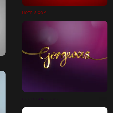
HOTELS.COM
BOOTS GORGEOUS