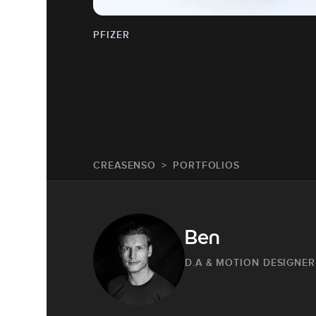
PFIZER
CREASENSO
PORTFOLIOS
Ben
D.A & MOTION DESIGNER