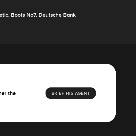
smetic, Boots No7, Deutsche Bank
her the
BRIEF HIS AGENT