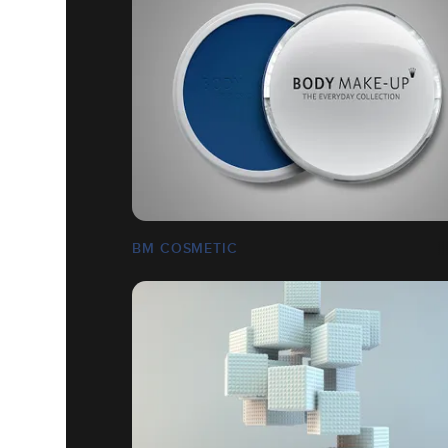
BM COSMETIC