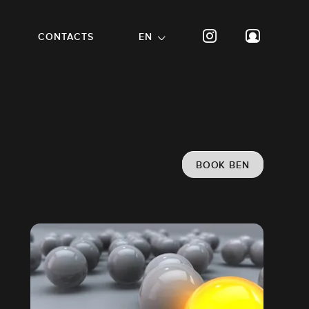
CONTACTS
EN
BOOK BEN