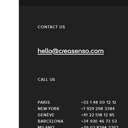
CONTACT US
hello@creasenso.com
CALL US
PARIS
+33 1 48 00 12 12
NEW-YORK
+1 929 298 3384
GENÈVE
+41 22 518 12 85
BARCELONA
+34 930 46 73 53
MILANO
+39 02 8294 2252