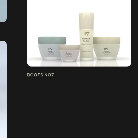
BOOTS NO7