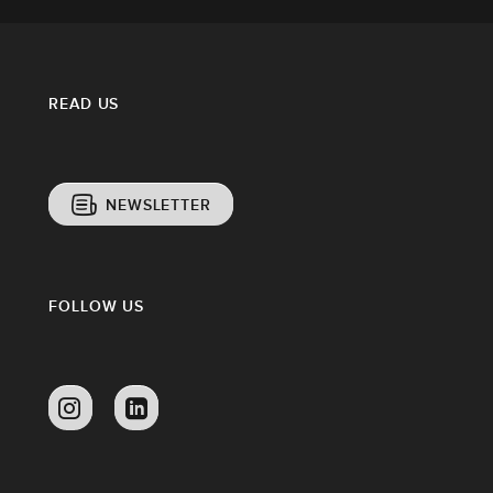
READ US
NEWSLETTER
FOLLOW US