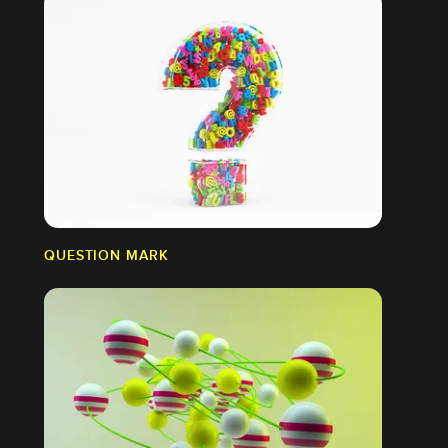
QUESTION MARK