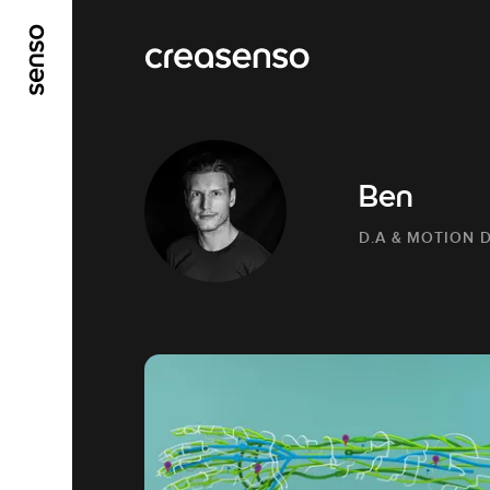
GO TO MAIN CONTENT
GO TO MAIN MENU
Ben
D.A & MOTION 