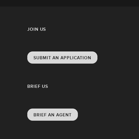
JOIN US
SUBMIT AN APPLICATION
BRIEF US
BRIEF AN AGENT