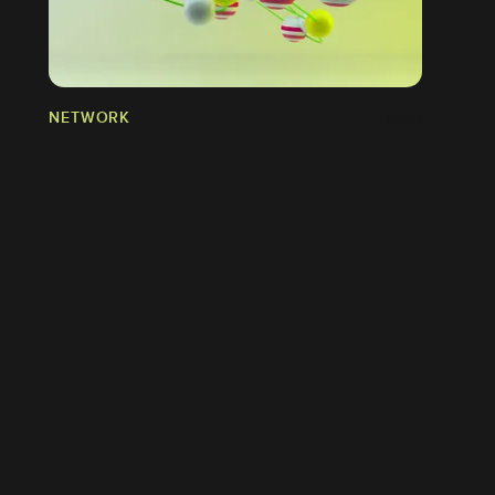
NETWORK