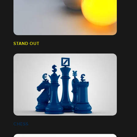
STAND OUT
CHESS