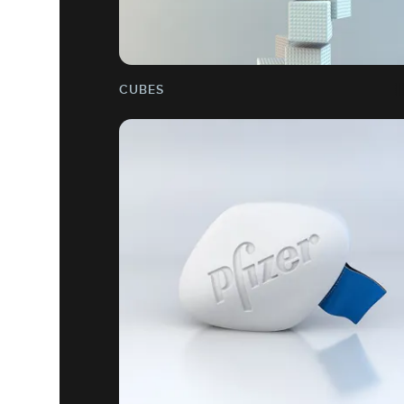
CUBES