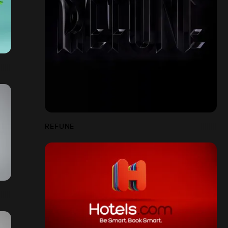
REFUNE