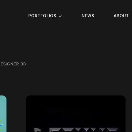
GO TO FOOTER
PORTFOLIOS
NEWS
ABOUT
DESIGNER 3D