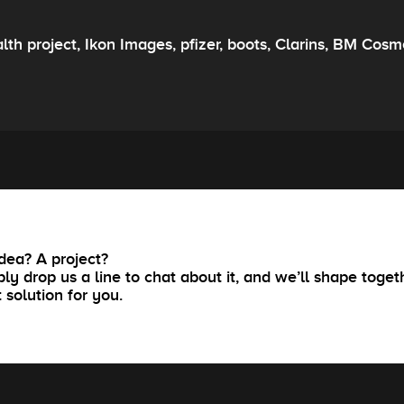
lth project, Ikon Images, pfizer, boots, Clarins, BM Co
dea? A project?
ly drop us a line to chat about it, and we’ll shape toget
t solution for you.