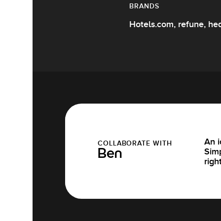
BRANDS
Hotels.com, refune, hea
An i
COLLABORATE WITH
Simp
Ben
righ