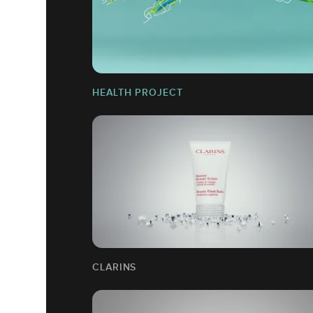
HEALTH PROJECT
CLARINS