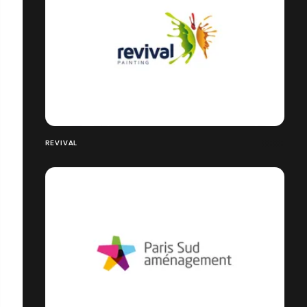
REVIVAL