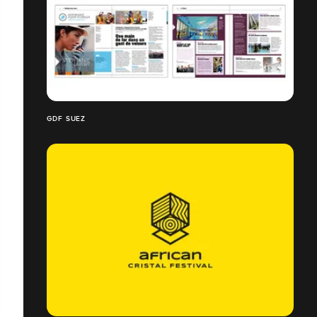
GDF SUEZ