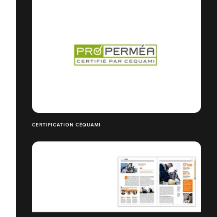
CERTIFICATION CÉQUAMI