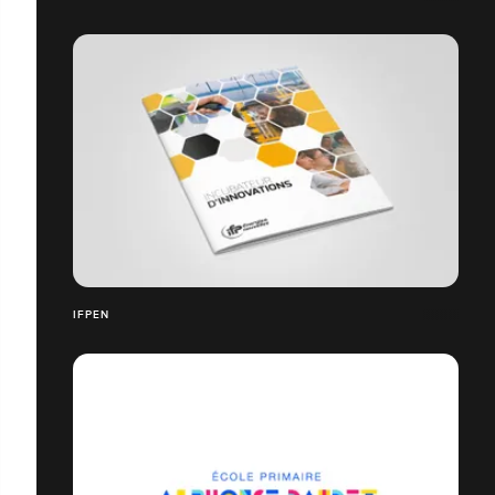
IFPEN