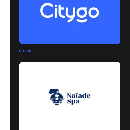
CITYGO