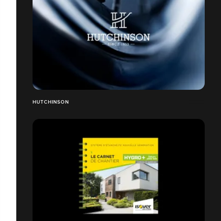
HUTCHINSON