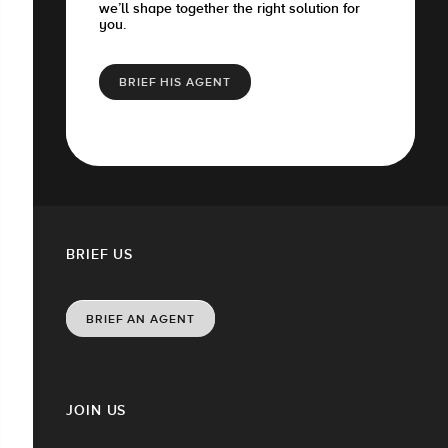
we’ll shape together the right solution for
you.
BRIEF HIS AGENT
BRIEF US
BRIEF AN AGENT
JOIN US