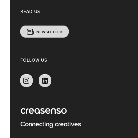
READ US
NEWSLETTER
FOLLOW US
Connecting creatives