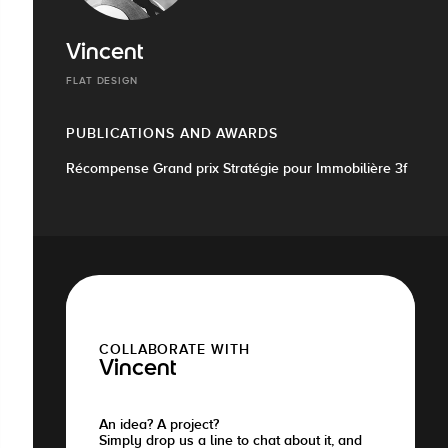
Vincent
FLAT DESIGN
PUBLICATIONS AND AWARDS
Récompense Grand prix Stratégie pour Immobilière 3f
COLLABORATE WITH
Vincent
An idea? A project?
Simply drop us a line to chat about it, and