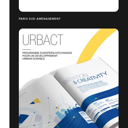
PARIS SUD AMÉNAGEMENT