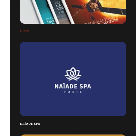
CNRS
NAÏADE SPA