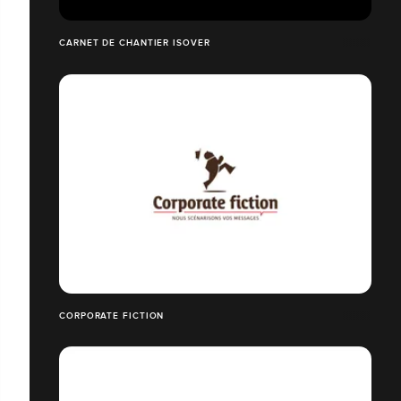
CARNET DE CHANTIER ISOVER
CORPORATE FICTION