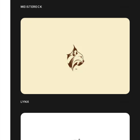
MEISTERECK
LYNX