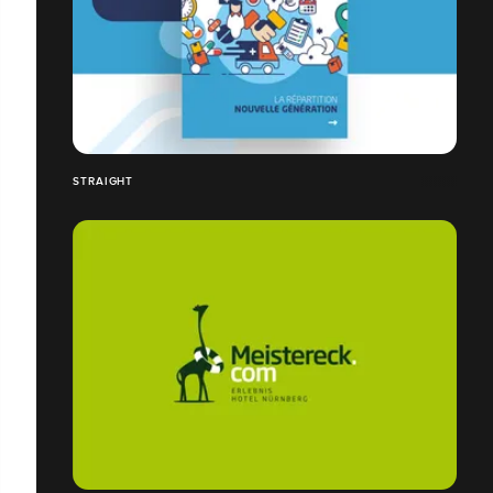
STRAIGHT