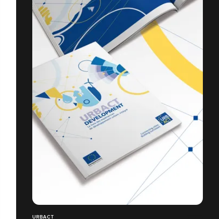
URBACT