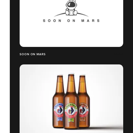
SOON ON MARS