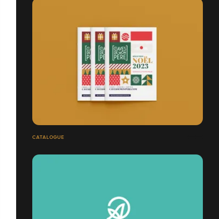
CATALOGUE