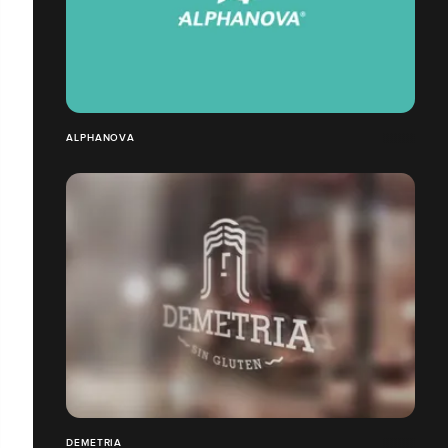
ALPHANOVA
DEMETRIA