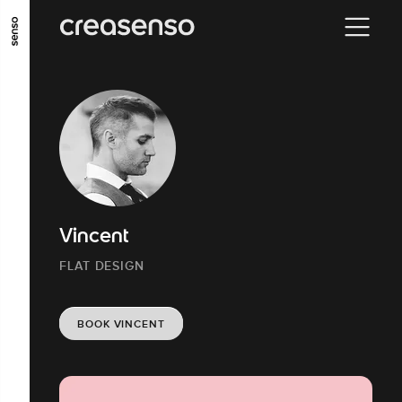
GO TO MAIN CONTENT
GO TO MAIN MENU
GO TO FOOTER
Vincent
FLAT DESIGN
BOOK VINCENT