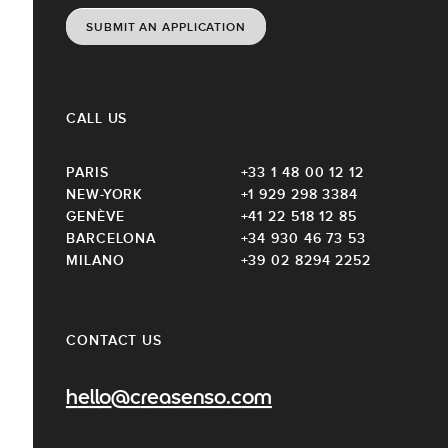
SUBMIT AN APPLICATION
CALL US
PARIS
+33 1 48 00 12 12
NEW-YORK
+1 929 298 3384
GENÈVE
+41 22 518 12 85
BARCELONA
+34 930 46 73 53
MILANO
+39 02 8294 2252
CONTACT US
hello@creasenso.com