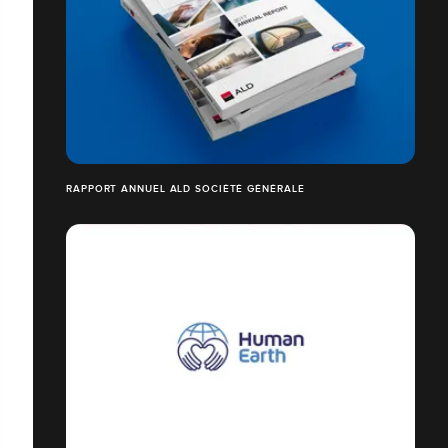
RAPPORT ANNUEL ALD SOCIÉTÉ GÉNÉRALE