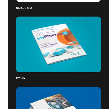
NAÏADE SPA
MYLAN