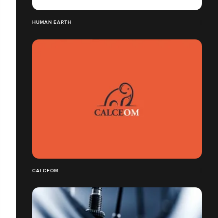
HUMAN EARTH
CALCEOM