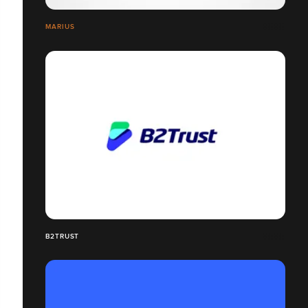
MARIUS
B2TRUST