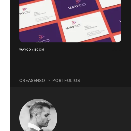
WAYCO / ECOM
CREASENSO
PORTFOLIOS