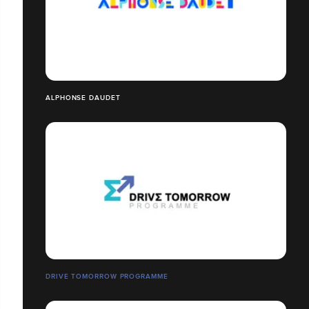
ALPHONSE DAUDET
DRIVE TOMORROW PROGRAMME