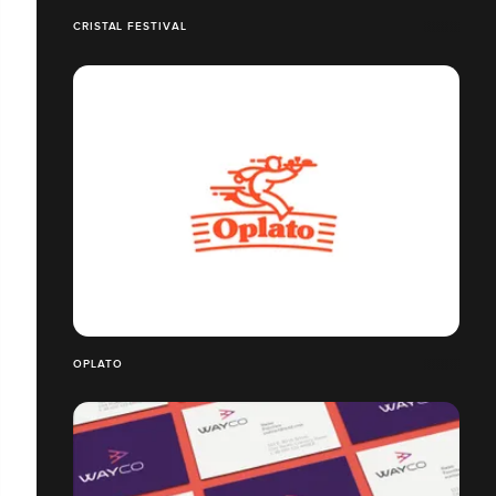
CRISTAL FESTIVAL
OPLATO