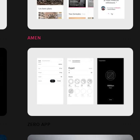
AMEN
ZERO APP