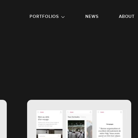
GO TO FOOTER
PORTFOLIOS
NEWS
ABOUT