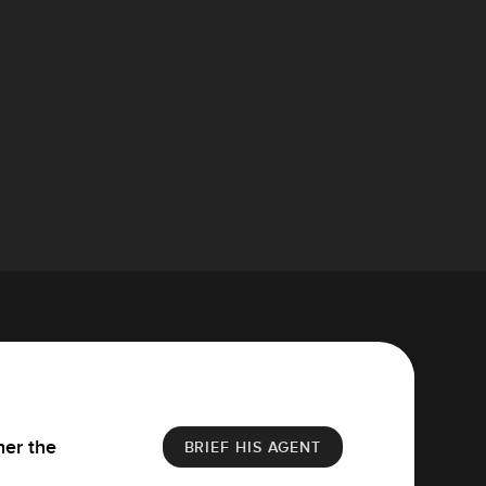
her the
BRIEF HIS AGENT