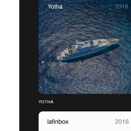
YOTHA