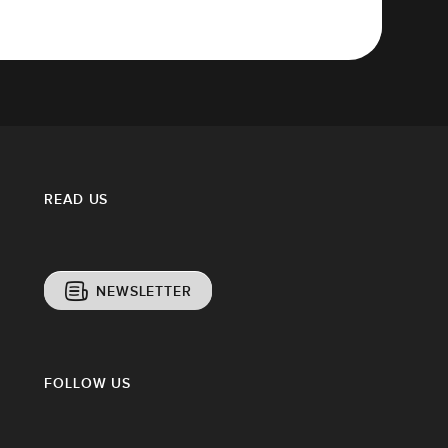
READ US
NEWSLETTER
FOLLOW US