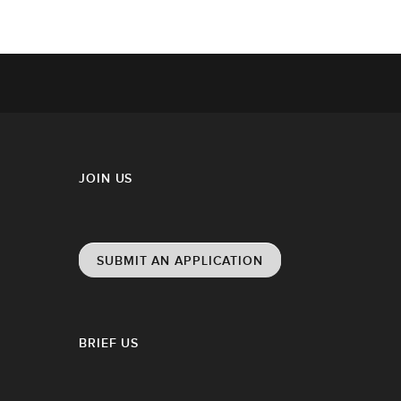
JOIN US
SUBMIT AN APPLICATION
BRIEF US