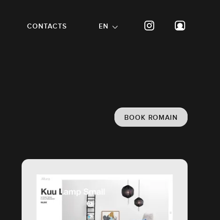
CONTACTS
EN
BOOK ROMAIN