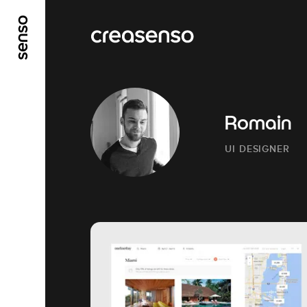
GO TO MAIN CONTENT
GO TO MAIN MENU
Romain
UI DESIGNER