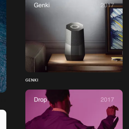
GENKI