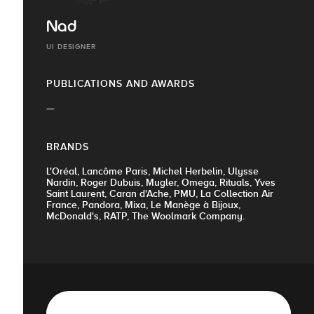
Nad
UI DESIGNER
PUBLICATIONS AND AWARDS
—
BRANDS
L'Oréal, Lancôme Paris, Michel Herbelin, Ulysse
Nardin, Roger Dubuis, Mugler, Omega, Rituals, Yves
Saint Laurent, Caran d'Ache, PMU, La Collection Air
France, Pandora, Mixa, Le Manège à Bijoux,
McDonald's, RATP, The Woolmark Company.