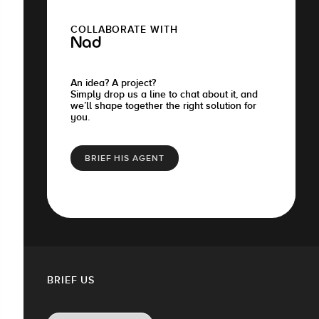
COLLABORATE WITH
Nad
An idea? A project?
Simply drop us a line to chat about it, and
we’ll shape together the right solution for
you.
BRIEF HIS AGENT
BRIEF US