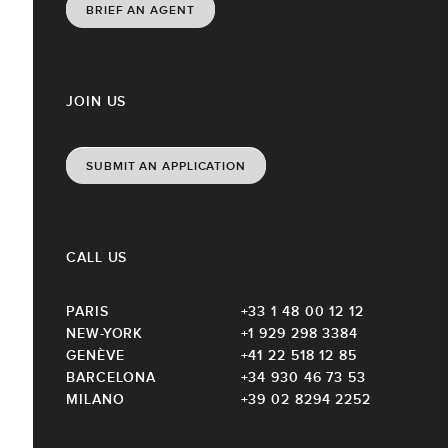
BRIEF AN AGENT
JOIN US
SUBMIT AN APPLICATION
CALL US
PARIS
+33 1 48 00 12 12
NEW-YORK
+1 929 298 3384
GENÈVE
+41 22 518 12 85
BARCELONA
+34 930 46 73 53
MILANO
+39 02 8294 2252