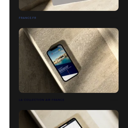
FRANCE.FR
LA COLLECTION AIR FRANCE