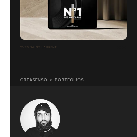
YVES SAINT LAURENT
CREASENSO
PORTFOLIOS