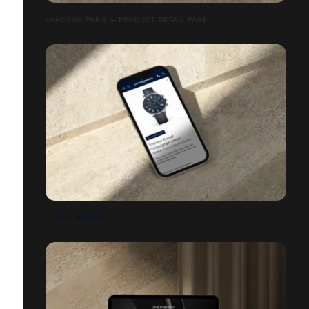
LANCÔME PARIS — PRODUCT DETAIL PAGE
ULYSSE NARDIN