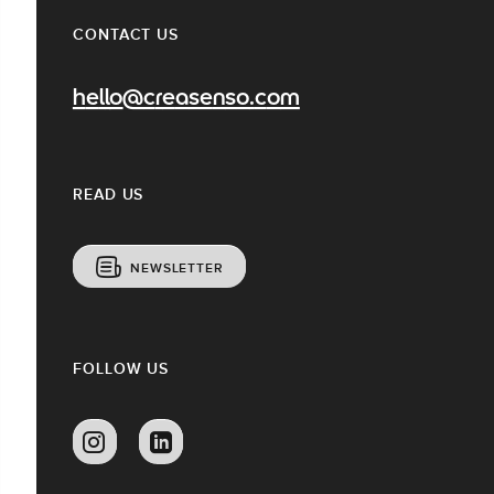
CONTACT US
hello@creasenso.com
READ US
NEWSLETTER
FOLLOW US