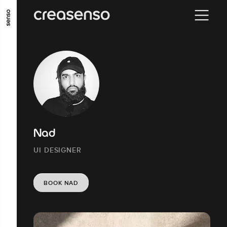
GO TO MAIN CONTENT
GO TO MAIN MENU
GO TO FOOTER
Nad
UI DESIGNER
BOOK NAD