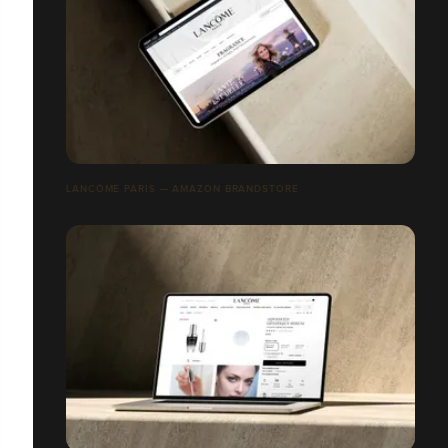
LANCÔME PARIS — AMAZON BRANDSTORE