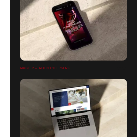
MUGLER — ALIEN HYPERSENSE