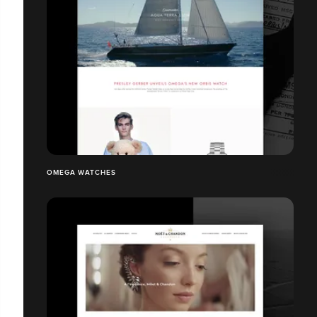
OMEGA WATCHES