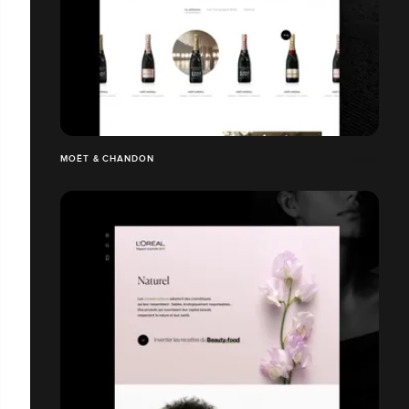
MOËT & CHANDON