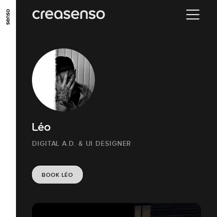
GO TO MAIN CONTENT
GO TO MAIN MENU
GO TO FOOTER
Léo
DIGITAL A.D. & UI DESIGNER
BOOK LÉO