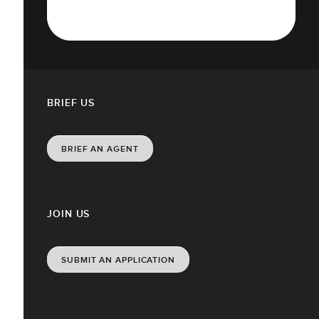
BRIEF US
BRIEF AN AGENT
JOIN US
SUBMIT AN APPLICATION