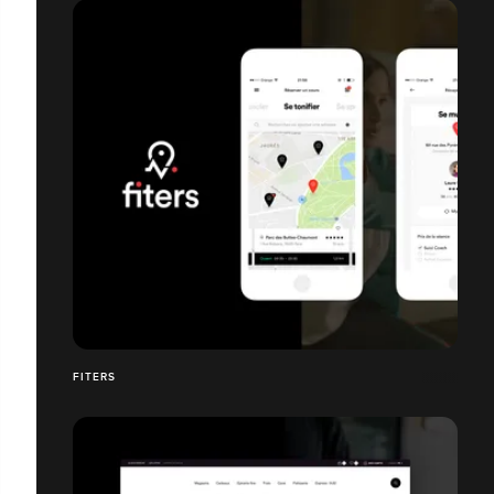
FITERS