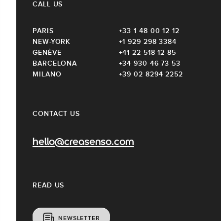
CALL US
PARIS
+33 1 48 00 12 12
NEW-YORK
+1 929 298 3384
GENÈVE
+41 22 518 12 85
BARCELONA
+34 930 46 73 53
MILANO
+39 02 8294 2252
CONTACT US
hello@creasenso.com
READ US
NEWSLETTER