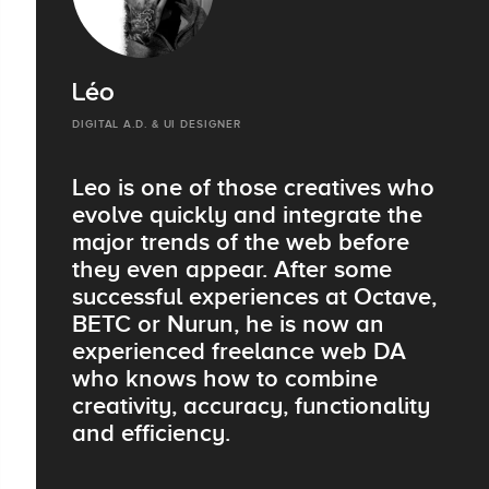
Léo
DIGITAL A.D. & UI DESIGNER
Leo is one of those creatives who
evolve quickly and integrate the
major trends of the web before
they even appear. After some
successful experiences at Octave,
BETC or Nurun, he is now an
experienced freelance web DA
who knows how to combine
creativity, accuracy, functionality
and efficiency.