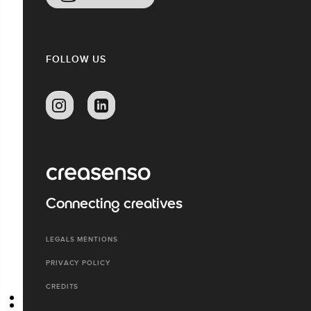
FOLLOW US
Connecting creatives
LEGALS MENTIONS
PRIVACY POLICY
CREDITS