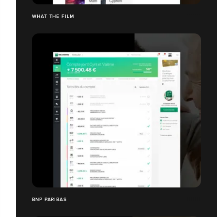
WHAT THE FILM
BNP PARIBAS