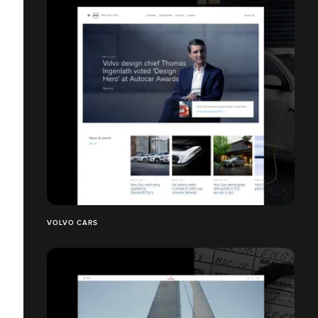
VOLVO CARS