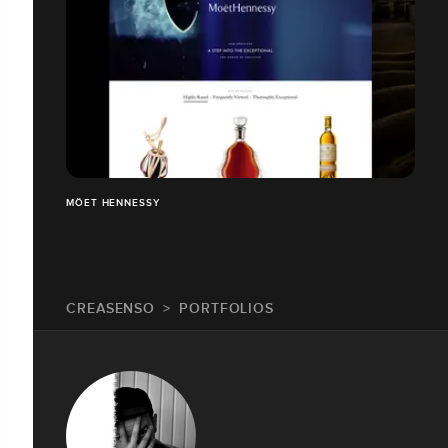
MÖET HENNESSY
CREASENSO
PORTFOLIOS