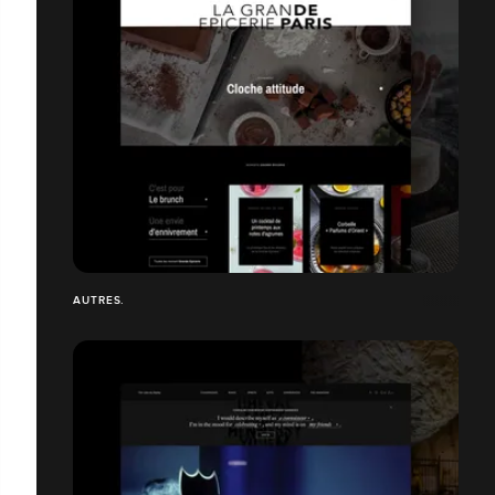
AUTRES.