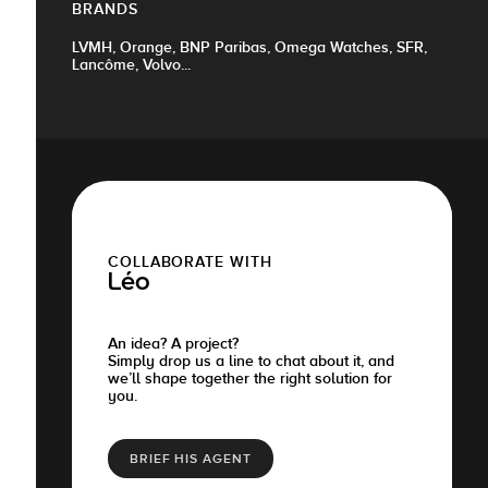
BRANDS
LVMH, Orange, BNP Paribas, Omega Watches, SFR,
Lancôme, Volvo...
COLLABORATE WITH
Léo
An idea? A project?
Simply drop us a line to chat about it, and
we’ll shape together the right solution for
you.
BRIEF HIS AGENT