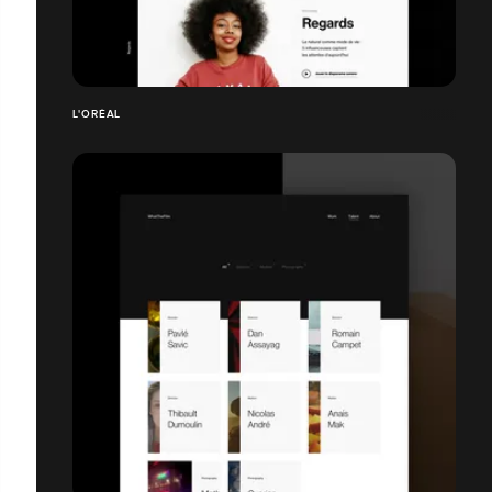
L'ORÉAL