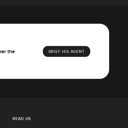
her the
BRIEF HIS AGENT
READ US