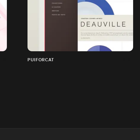
PUIFORCAT