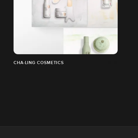
CHA-LING COSMETICS