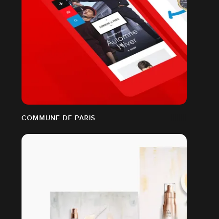
COMMUNE DE PARIS