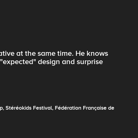
eative at the same time. He knows
f "expected" design and surprise
, Stéréokids Festival, Fédération Française de