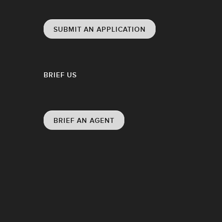
SUBMIT AN APPLICATION
BRIEF US
BRIEF AN AGENT