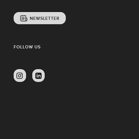
NEWSLETTER
FOLLOW US