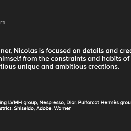
NER
ner, Nicolas is focused on details and cr
himself from the constraints and habits o
tious unique and ambitious creations.
ng LVMH group, Nespresso, Dior, Puiforcat Hermès group
strict, Shiseido, Adobe, Warner