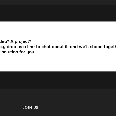
dea? A project?
ly drop us a line to chat about it, and we’ll shape toget
t solution for you.
JOIN US