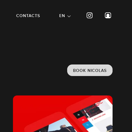
CONTACTS
EN
BOOK NICOLAS