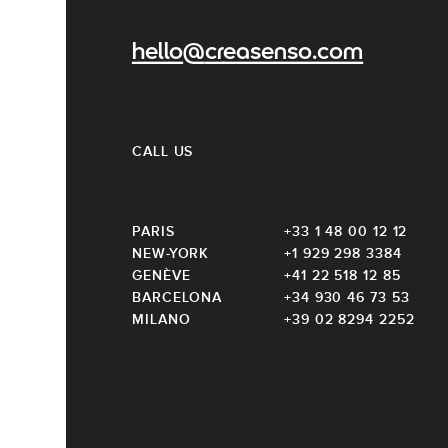
hello@creasenso.com
CALL US
PARIS
+33 1 48 00 12 12
NEW-YORK
+1 929 298 3384
GENÈVE
+41 22 518 12 85
BARCELONA
+34 930 46 73 53
MILANO
+39 02 8294 2252