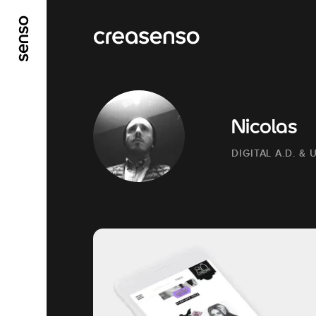
GO TO MAIN CONTENT
GO TO MAIN MENU
Nicolas
DIGITAL A.D. & 