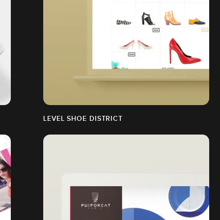
LEVEL SHOE DISTRICT