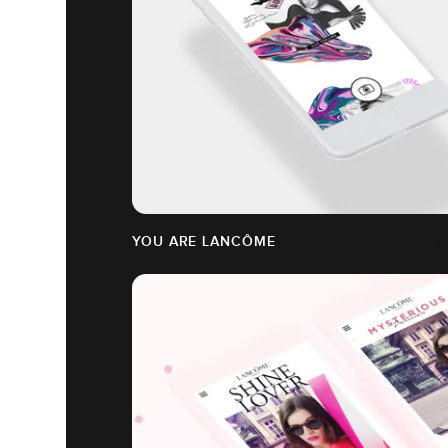
YOU ARE LANCÔME