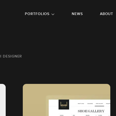
GO TO FOOTER
PORTFOLIOS
NEWS
ABOUT
UI DESIGNER