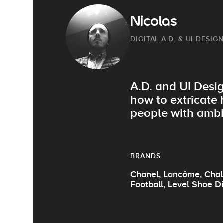
Nicolas
DIGITAL A.D. & UI DESIG
A.D. and UI Desig
how to extricate 
people with ambi
BRANDS
Chanel, Lancôme, Chali
Football, Level Shoe Di