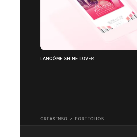
LANCÔME SHINE LOVER
CREASENSO
PORTFOLIOS