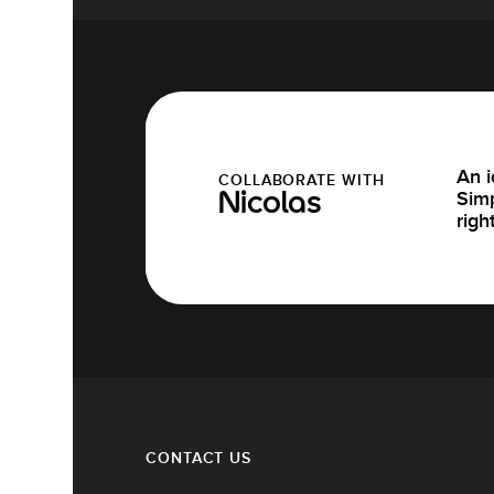
An i
COLLABORATE WITH
Simp
Nicolas
righ
CONTACT US