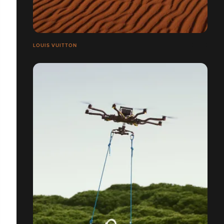
LOUIS VUITTON