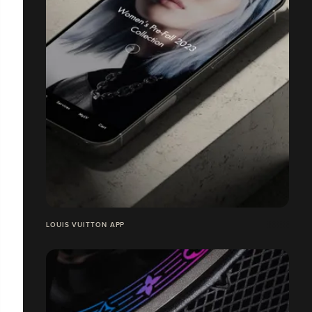
LOUIS VUITTON APP