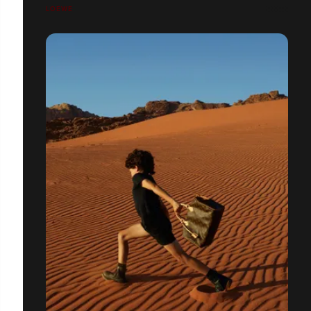
LOEWE