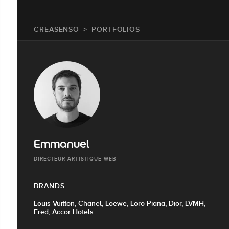
CREASENSO
PORTFOLIOS
Emmanuel
DIRECTEUR ARTISTIQUE WEB
BRANDS
Louis Vuitton, Chanel, Loewe, Loro Piana, Dior, LVMH,
Fred, Accor Hotels…