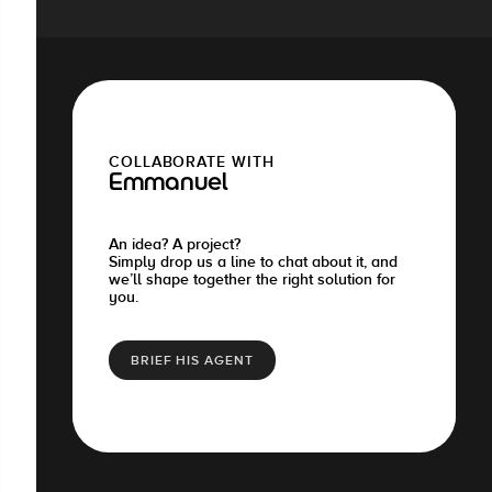
COLLABORATE WITH
Emmanuel
An idea? A project?
Simply drop us a line to chat about it, and
we’ll shape together the right solution for
you.
BRIEF HIS AGENT