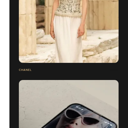
CHANEL