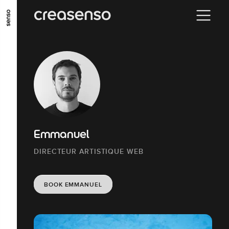
GO TO MAIN CONTENT
GO TO MAIN MENU
GO TO FOOTER
Emmanuel
DIRECTEUR ARTISTIQUE WEB
BOOK EMMANUEL