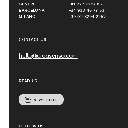
GENÈVE
+41 22 518 12 85
BARCELONA
+34 930 46 73 53
MILANO
+39 02 8294 2252
CONTACT US
hello@creasenso.com
READ US
NEWSLETTER
FOLLOW US