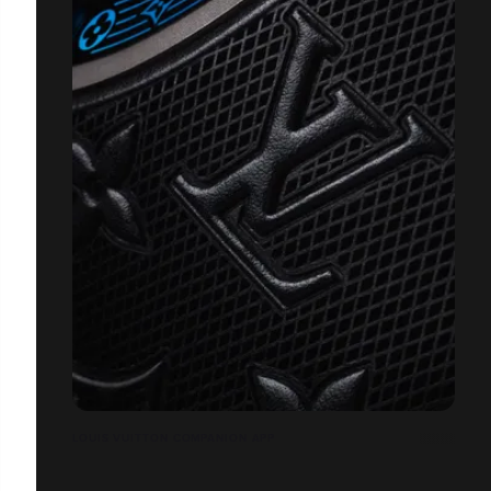
LOUIS VUITTON COMPANION APP