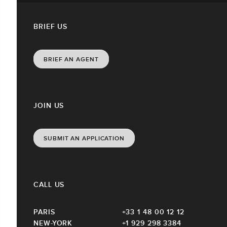
BRIEF US
BRIEF AN AGENT
JOIN US
SUBMIT AN APPLICATION
CALL US
PARIS
+33 1 48 00 12 12
NEW-YORK
+1 929 298 3384