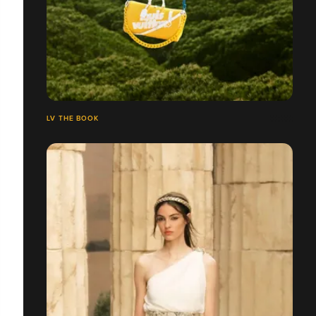
LV THE BOOK