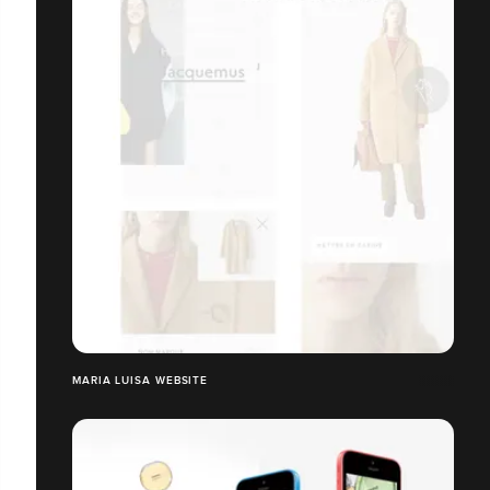
MARIA LUISA WEBSITE