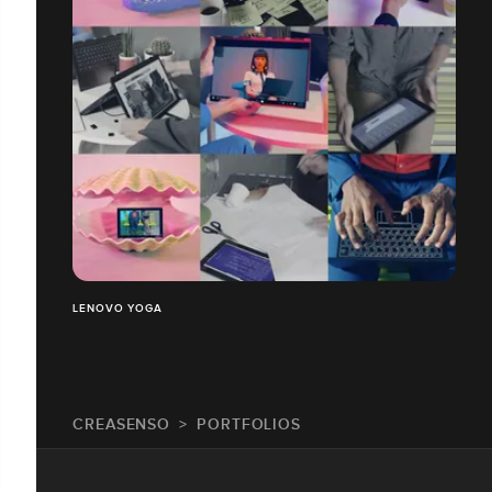
LENOVO YOGA
CREASENSO
PORTFOLIOS