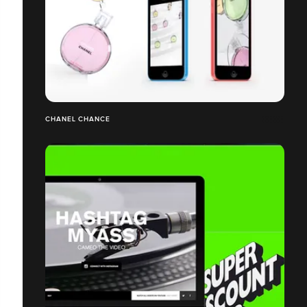
CHANEL CHANCE