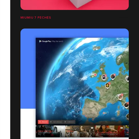
MIUMIU 7 PÉCHÉS