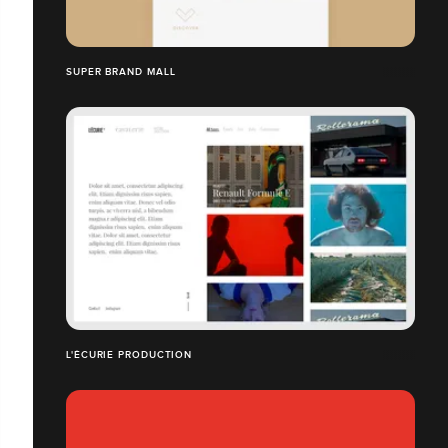
SUPER BRAND MALL
L'ÉCURIE PRODUCTION