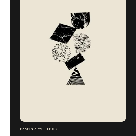
CASCIO ARCHITECTES