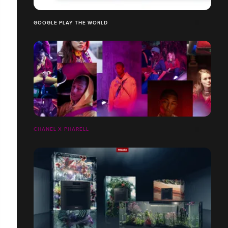
GOOGLE PLAY THE WORLD
CHANEL X PHARELL