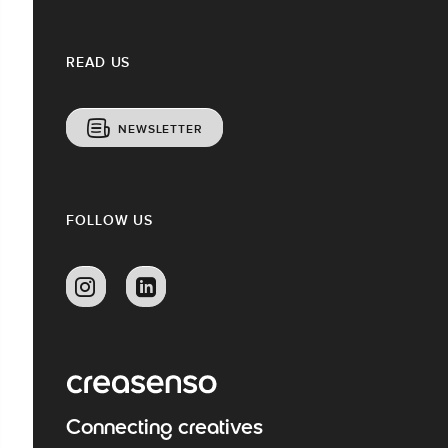
READ US
NEWSLETTER
FOLLOW US
Connecting creatives