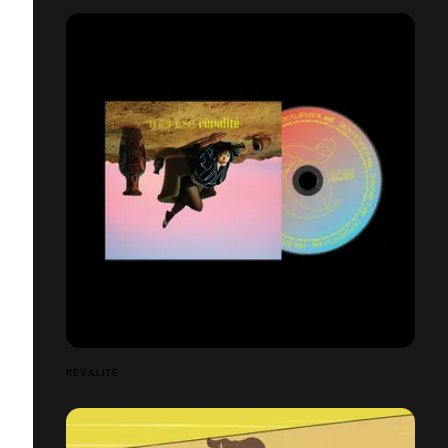
RÊVALITÉ