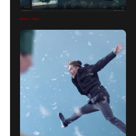
MIELE 7000