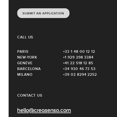
SUBMIT AN APPLICATION
CALL US
PARIS
+33 1 48 00 12 12
NEW-YORK
+1 929 298 3384
GENÈVE
+41 22 518 12 85
BARCELONA
+34 930 46 73 53
MILANO
+39 02 8294 2252
CONTACT US
hello@creasenso.com