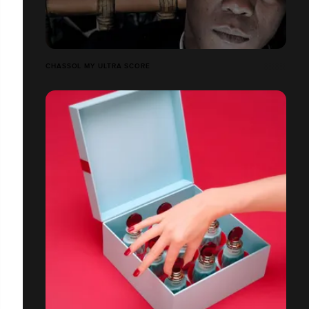
CHASSOL MY ULTRA SCORE