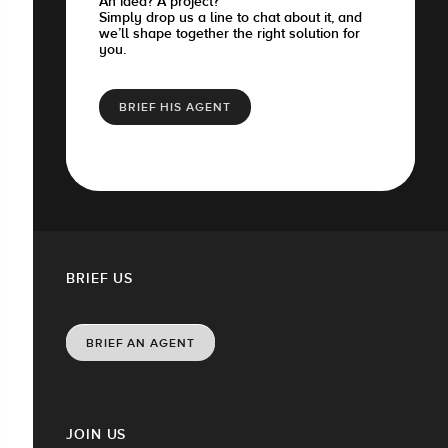
An idea? A project?
Simply drop us a line to chat about it, and
we’ll shape together the right solution for
you.
BRIEF HIS AGENT
BRIEF US
BRIEF AN AGENT
JOIN US