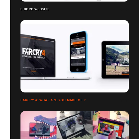
BIBORG WEBSITE
FARCRY 4: WHAT ARE YOU MADE OF ?