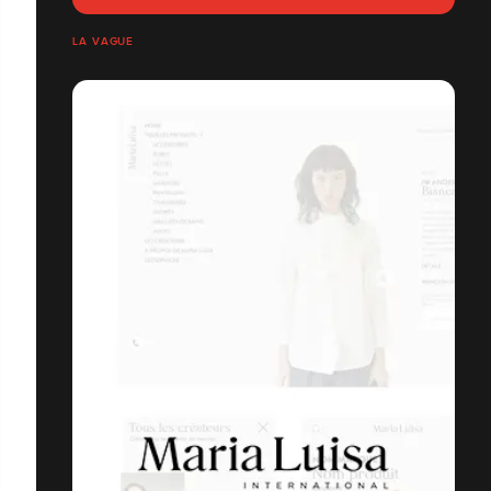
LA VAGUE