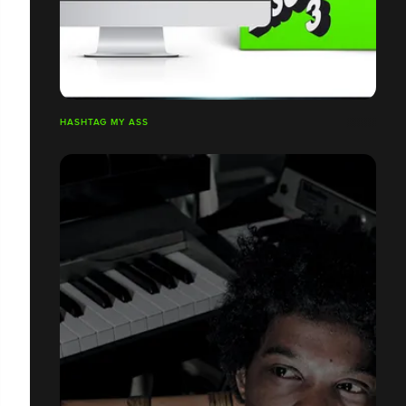
HASHTAG MY ASS