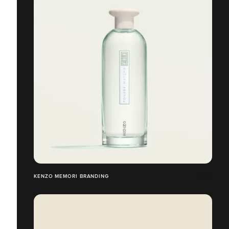
KENZO MEMORI BRANDING