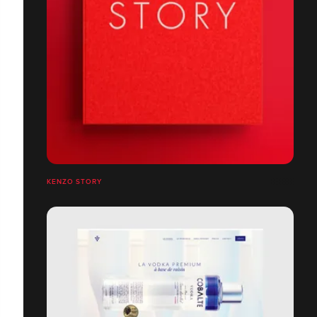
KENZO STORY