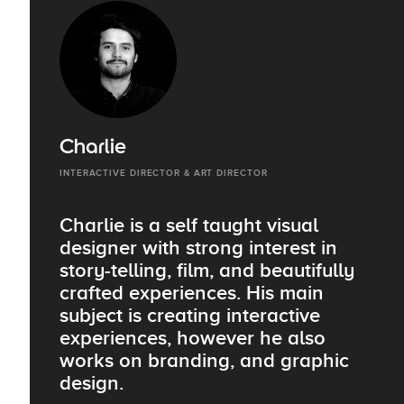
Charlie
INTERACTIVE DIRECTOR & ART DIRECTOR
Charlie is a self taught visual
designer with strong interest in
story-telling, film, and beautifully
crafted experiences. His main
subject is creating interactive
experiences, however he also
works on branding, and graphic
design.