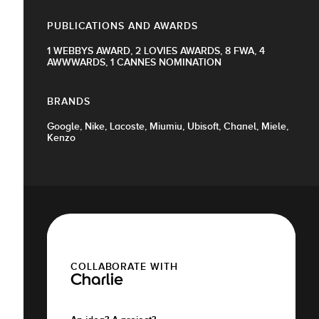
PUBLICATIONS AND AWARDS
1 WEBBYS AWARD, 2 LOVIES AWARDS, 8 FWA, 4
AWWWARDS, 1 CANNES NOMINATION
BRANDS
Google, Nike, Lacoste, Miumiu, Ubisoft, Chanel, Miele,
Kenzo
COLLABORATE WITH
Charlie