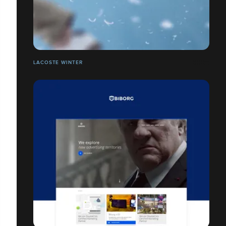
LACOSTE WINTER