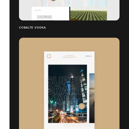
COBALTE VODKA