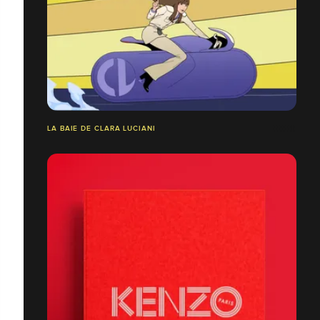
LA BAIE DE CLARA LUCIANI