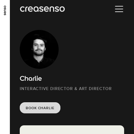
GO TO MAIN CONTENT
GO TO MAIN MENU
GO TO FOOTER
Charlie
INTERACTIVE DIRECTOR & ART DIRECTOR
BOOK CHARLIE