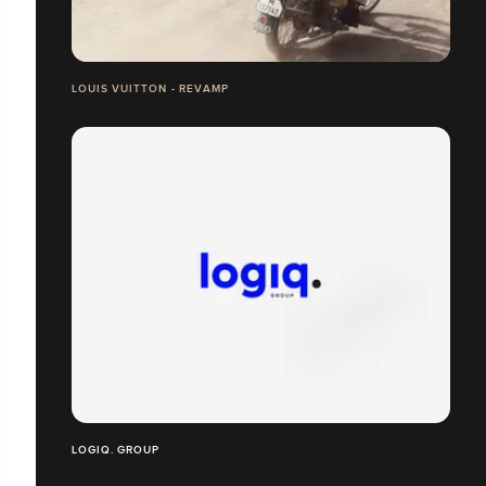
LOUIS VUITTON - REVAMP
LOGIQ. GROUP