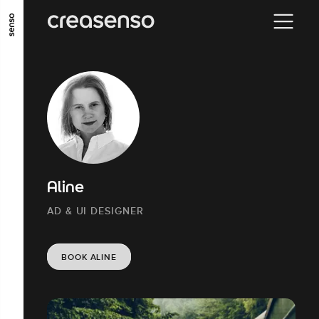
GO TO MAIN CONTENT
GO TO MAIN MENU
GO TO FOOTER
Aline
AD & UI DESIGNER
BOOK ALINE