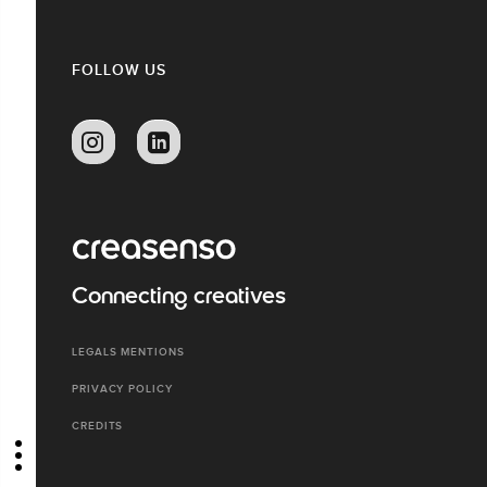
FOLLOW US
Connecting creatives
LEGALS MENTIONS
PRIVACY POLICY
CREDITS