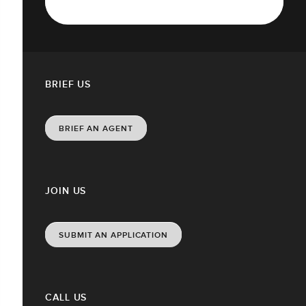
BRIEF US
BRIEF AN AGENT
JOIN US
SUBMIT AN APPLICATION
CALL US