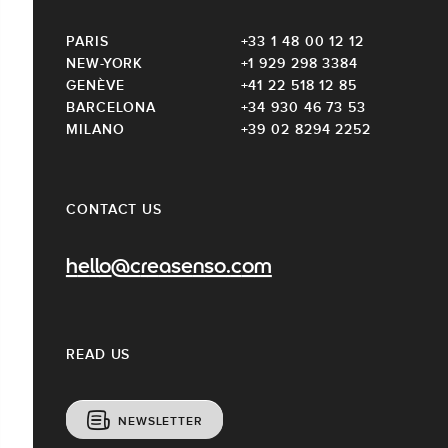
PARIS
+33 1 48 00 12 12
NEW-YORK
+1 929 298 3384
GENÈVE
+41 22 518 12 85
BARCELONA
+34 930 46 73 53
MILANO
+39 02 8294 2252
CONTACT US
hello@creasenso.com
READ US
NEWSLETTER