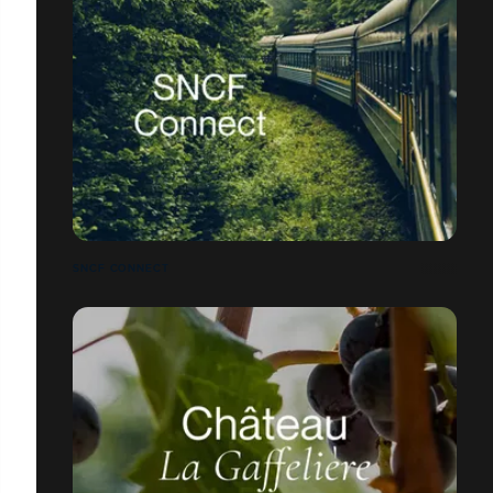
SNCF CONNECT