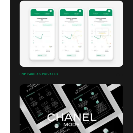
BNP PARIBAS PRIVALTO