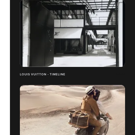
LOUIS VUITTON - TIMELINE