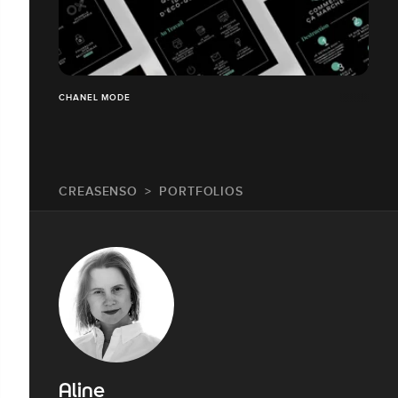
CHANEL MODE
CREASENSO
PORTFOLIOS
Aline