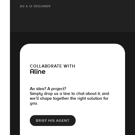
AD & UI DESIGNER
COLLABORATE WITH
Aline
An idea? A project?
Simply drop us a line to chat about it, and
we’ll shape together the right solution for
you.
BRIEF HIS AGENT