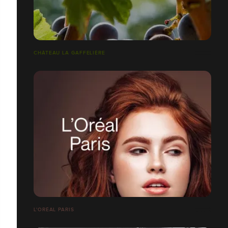
CHÂTEAU LA GAFFELIÈRE
L'ORÉAL PARIS