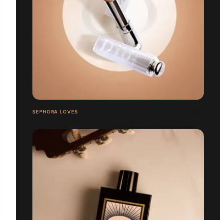
SEPHORA LOVES