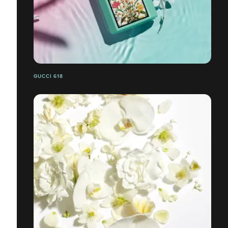
GUCCI 618