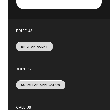
BRIEF US
BRIEF AN AGENT
JOIN US
SUBMIT AN APPLICATION
CALL US