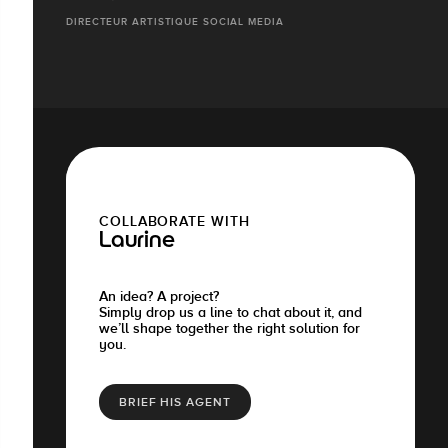
DIRECTEUR ARTISTIQUE SOCIAL MEDIA
COLLABORATE WITH
Laurine
An idea? A project?
Simply drop us a line to chat about it, and
we’ll shape together the right solution for
you.
BRIEF HIS AGENT