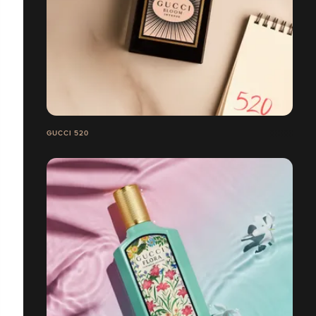
GUCCI 520