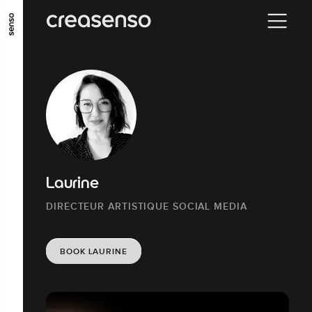
GO TO MAIN CONTENT
GO TO MAIN MENU
GO TO FOOTER
Laurine
DIRECTEUR ARTISTIQUE SOCIAL MEDIA
BOOK LAURINE