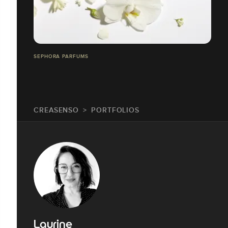
SEPHORA PARFUMS
CREASENSO
PORTFOLIOS
Laurine