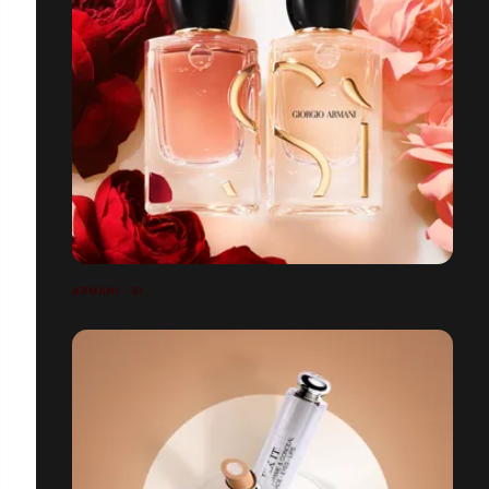
ARMANI - SI