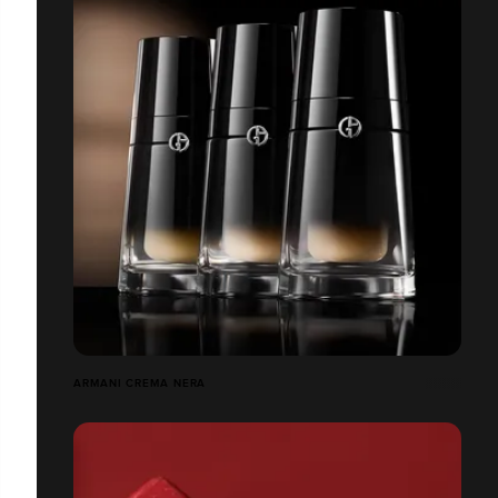
ARMANI CREMA NERA