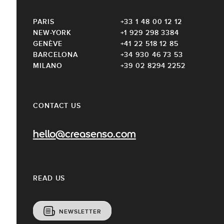
PARIS
+33 1 48 00 12 12
NEW-YORK
+1 929 298 3384
GENÈVE
+41 22 518 12 85
BARCELONA
+34 930 46 73 53
MILANO
+39 02 8294 2252
CONTACT US
hello@creasenso.com
READ US
NEWSLETTER