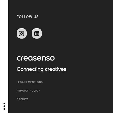
FOLLOW US
Connecting creatives
LEGALS MENTIONS
PRIVACY POLICY
CREDITS