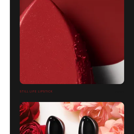
STILL LIFE LIPSTICK