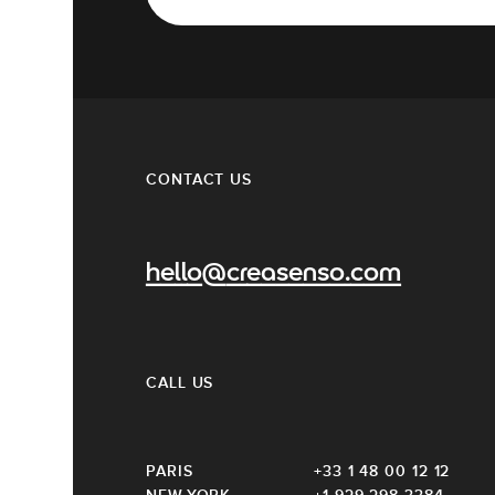
CONTACT US
hello@creasenso.com
CALL US
PARIS
+33 1 48 00 12 12
NEW-YORK
+1 929 298 3384