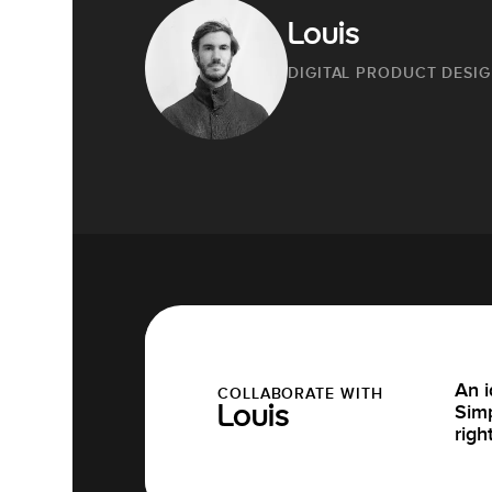
Louis
DIGITAL PRODUCT DESI
An i
COLLABORATE WITH
Simp
Louis
righ