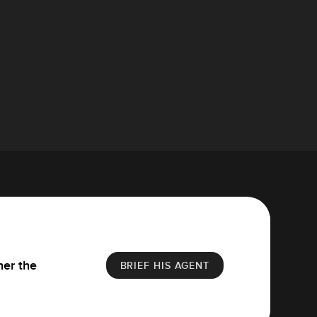
her the
BRIEF HIS AGENT