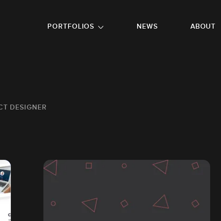
GO TO FOOTER
PORTFOLIOS
NEWS
ABOUT
CT DESIGNER