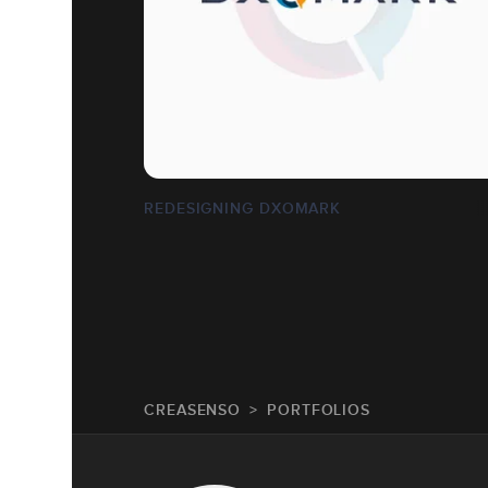
REDESIGNING DXOMARK
CREASENSO
PORTFOLIOS