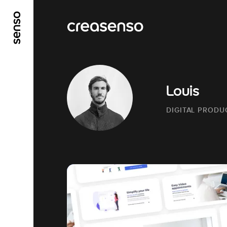
GO TO MAIN CONTENT
GO TO MAIN MENU
Louis
DIGITAL PRODU