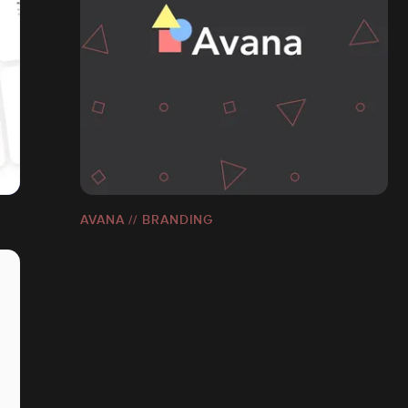
AVANA // BRANDING