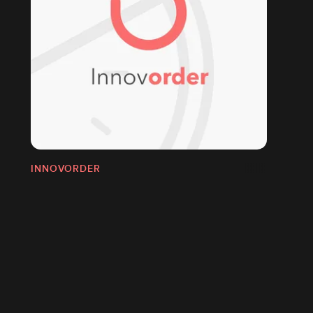
INNOVORDER