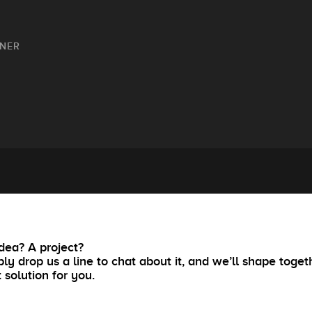
GNER
dea? A project?
ly drop us a line to chat about it, and we’ll shape toget
t solution for you.