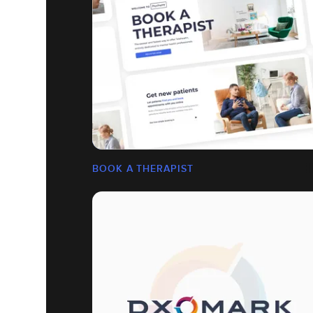
BOOK A THERAPIST