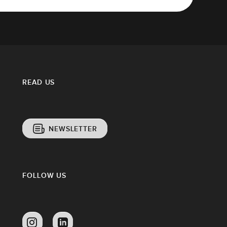
READ US
NEWSLETTER
FOLLOW US