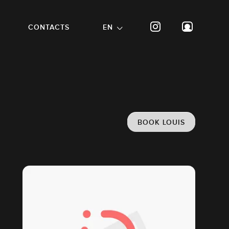
CONTACTS
EN
BOOK LOUIS