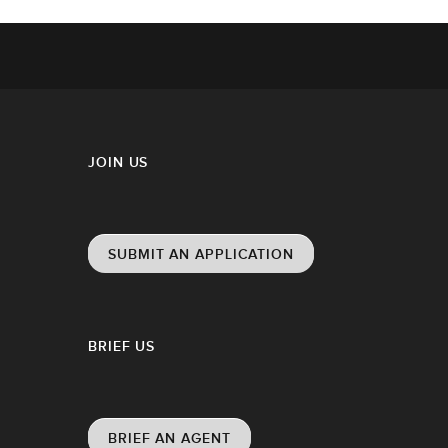
JOIN US
SUBMIT AN APPLICATION
BRIEF US
BRIEF AN AGENT