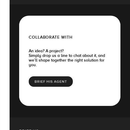
COLLABORATE WITH
An idea? A project?
Simply drop us a line to chat about it, and
we’ll shape together the right solution for
you.
BRIEF HIS AGENT