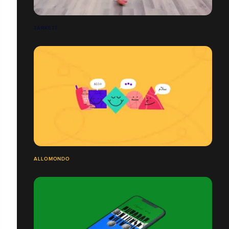
TARKETT
ALLOMONDO