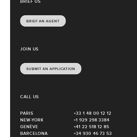
BRIEF US
BRIEF AN AGENT
JOIN US
SUBMIT AN APPLICATION
CALL US
PARIS
+33 1 48 00 12 12
NEW-YORK
+1 929 298 3384
GENÈVE
+41 22 518 12 85
BARCELONA
+34 930 46 73 53