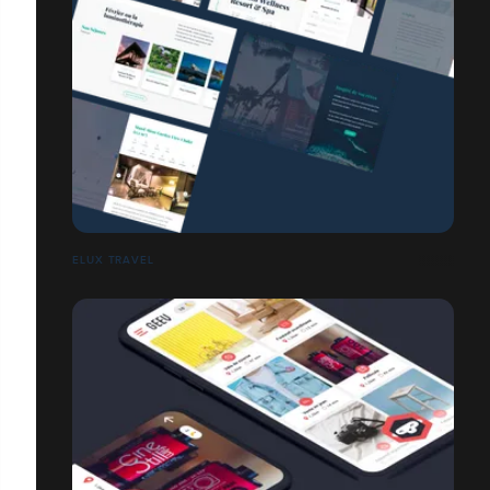
ELUX TRAVEL