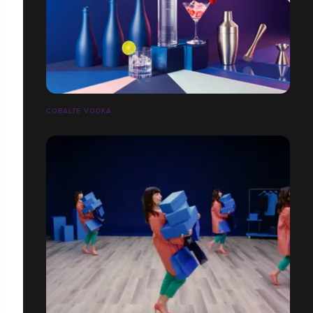
COBALTE VODKA