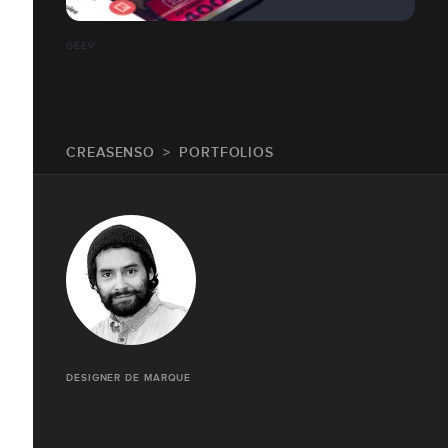
GEEV
CREASENSO
PORTFOLIOS
DESIGNER DE MARQUE