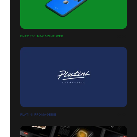
ENTORSE MAGAZINE WEB
PLATINI FROMAGERIE