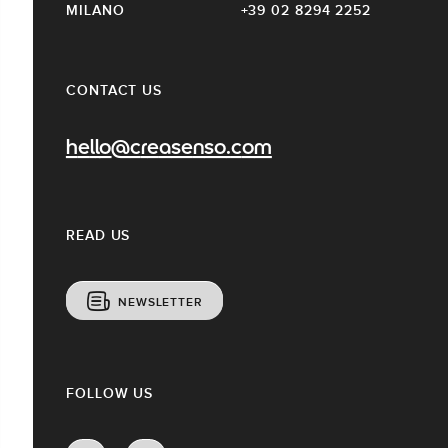
MILANO
+39 02 8294 2252
CONTACT US
hello@creasenso.com
READ US
NEWSLETTER
FOLLOW US