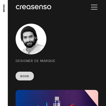
GO TO MAIN CONTENT
GO TO MAIN MENU
GO TO FOOTER
DESIGNER DE MARQUE
BOOK