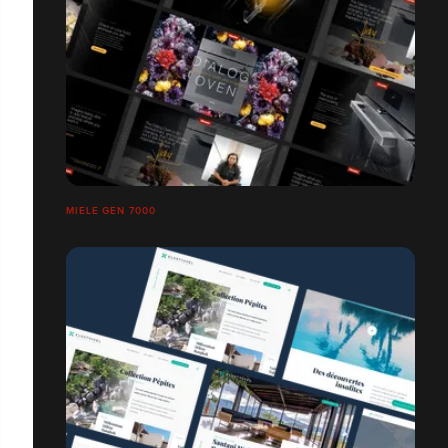
MIELE GEN 7000