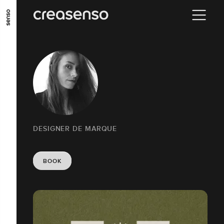
GO TO MAIN CONTENT
GO TO MAIN MENU
GO TO FOOTER
DESIGNER DE MARQUE
BOOK