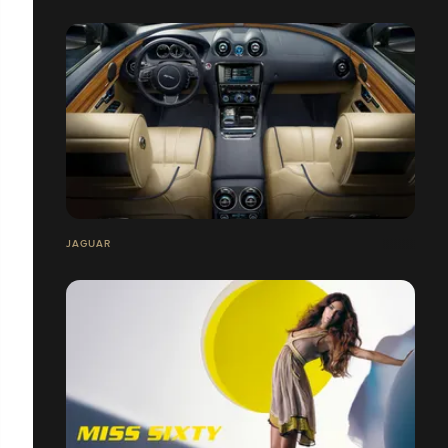
JAGUAR