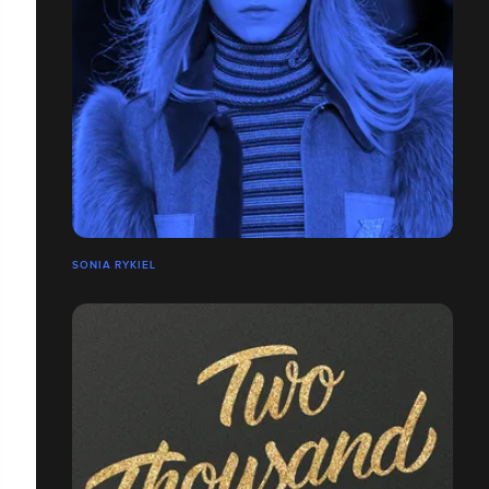
SONIA RYKIEL