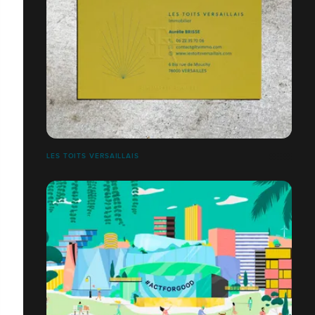
LES TOITS VERSAILLAIS