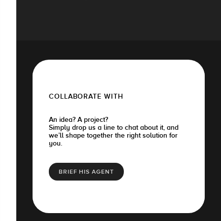
COLLABORATE WITH
An idea? A project?
Simply drop us a line to chat about it, and
we’ll shape together the right solution for
you.
BRIEF HIS AGENT