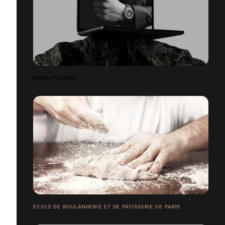
PATEK PHILIPPE
ECOLE DE BOULANGERIE ET DE PÂTISSERIE DE PARIS