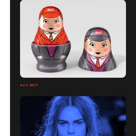
AVIS SNCF