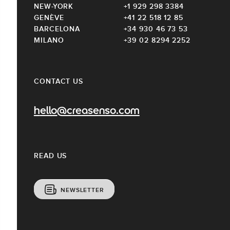
NEW-YORK
+1 929 298 3384
GENÈVE
+41 22 518 12 85
BARCELONA
+34 930 46 73 53
MILANO
+39 02 8294 2252
CONTACT US
hello@creasenso.com
READ US
NEWSLETTER