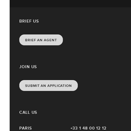
BRIEF US
BRIEF AN AGENT
JOIN US
SUBMIT AN APPLICATION
CALL US
PARIS
+33 1 48 00 12 12