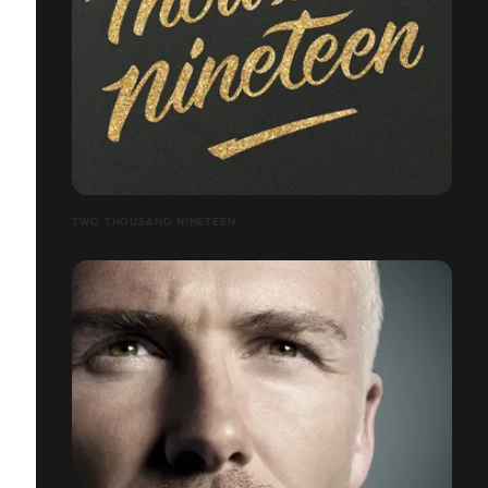
TWO THOUSAND NINETEEN