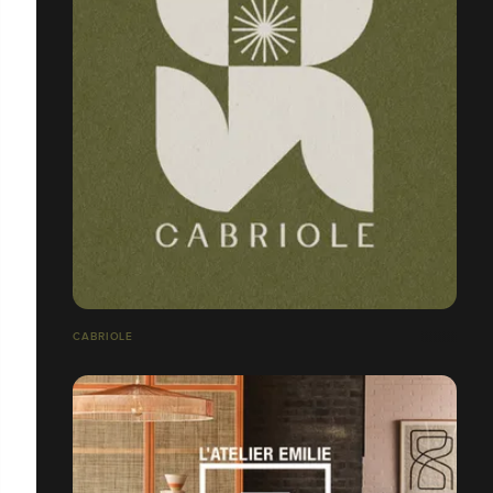
CABRIOLE