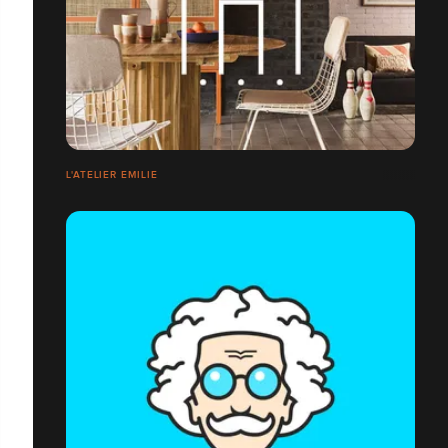
L'ATELIER EMILIE