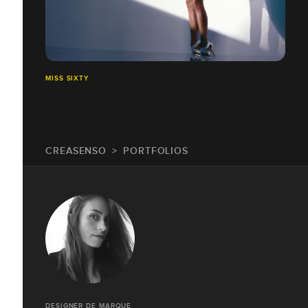
MISS SIXTY
CREASENSO
PORTFOLIOS
DESIGNER DE MARQUE