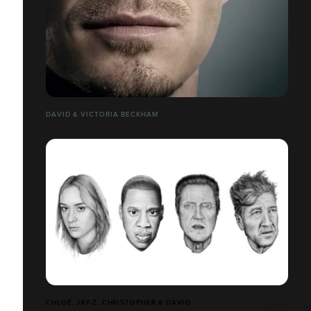
DAVID & VICTORIA BECKHAM
CHLOË, JAY-Z, CHRISTOPHER & DAVID