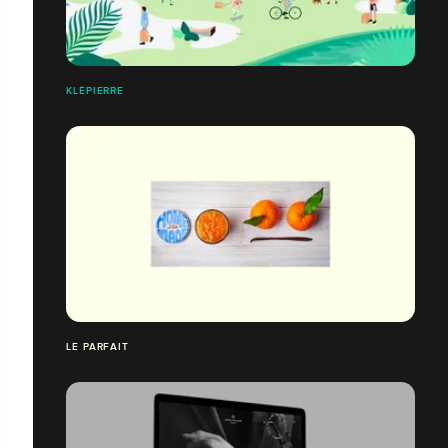
KLÉPIERRE
LE PARFAIT