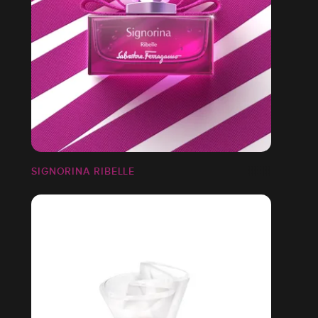
SIGNORINA RIBELLE