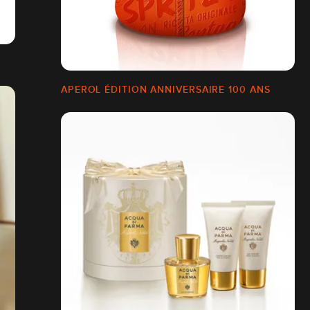
APEROL ÉDITION ANNIVERSAIRE 100 ANS