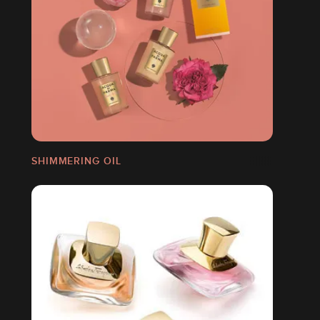
SHIMMERING OIL