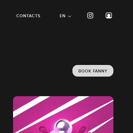
CONTACTS
EN
BOOK FANNY