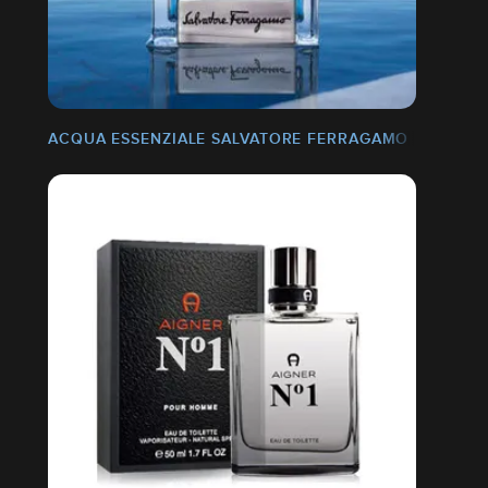
ACQUA ESSENZIALE SALVATORE FERRAGAMO