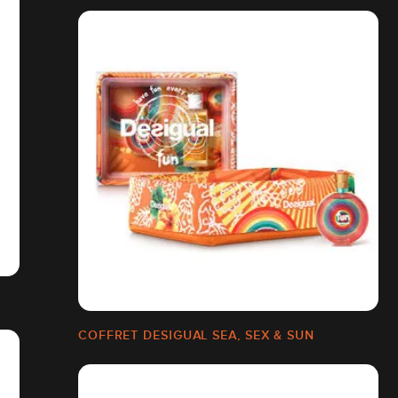
COFFRET DESIGUAL SEA, SEX & SUN