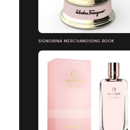
SIGNORINA MERCHANDISING BOOK