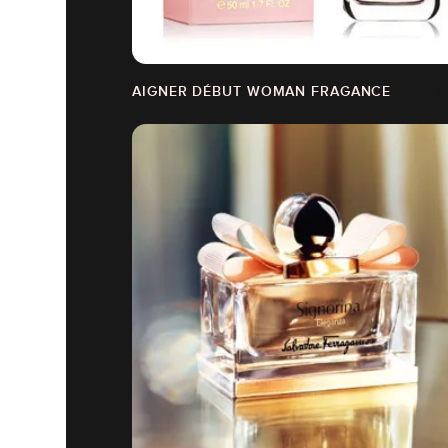
AIGNER DÉBUT WOMAN FRAGANCE