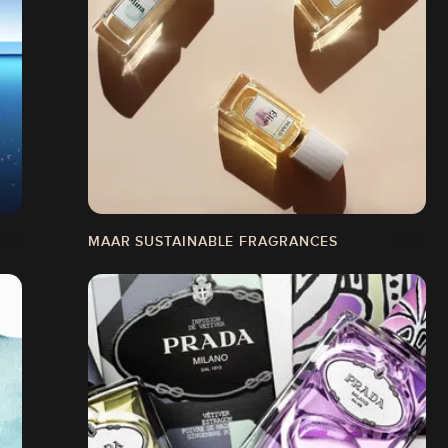
MAAR SUSTAINABLE FRAGRANCES