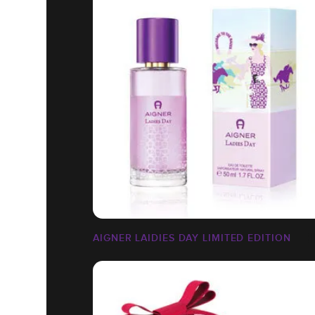
AIGNER LAIDIES DAY LIMITED EDITION