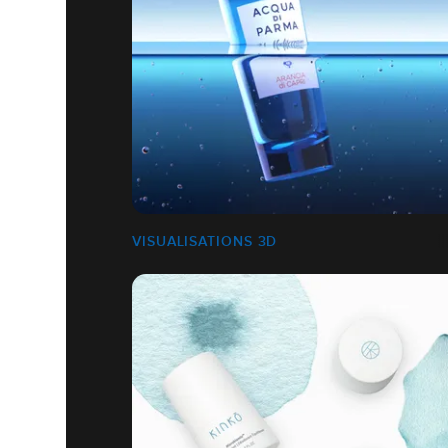
VISUALISATIONS 3D