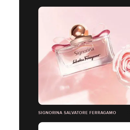
SIGNORINA SALVATORE FERRAGAMO