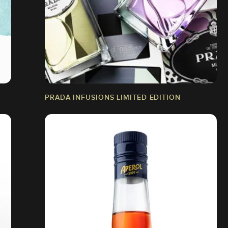
PRADA INFUSIONS LIMITED EDITION