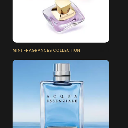
MINI FRAGRANCES COLLECTION