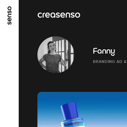
GO TO MAIN CONTENT
GO TO MAIN MENU
Fanny
BRANDING AD &