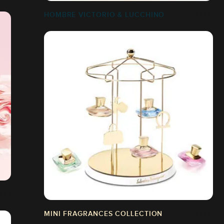
HOMBRE VICTORIO & LUCCHINO
MINI FRAGRANCES COLLECTION