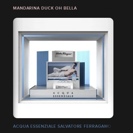
MANDARINA DUCK OH BELLA
ACQUA ESSENZIALE SALVATORE FERRAGAMO