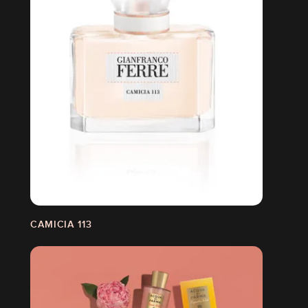
CAMICIA 113