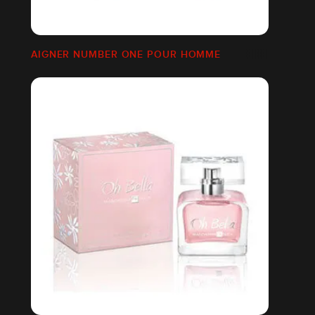
AIGNER NUMBER ONE POUR HOMME