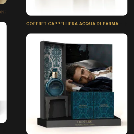
ANZA
COFFRET CAPPELLIERA ACQUA DI PARMA