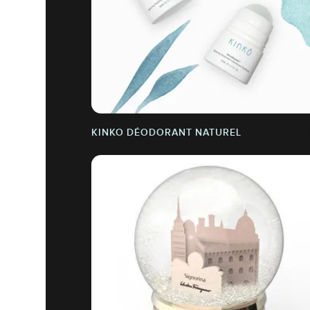
KINKO DÉODORANT NATUREL