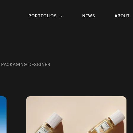
GO TO FOOTER
PORTFOLIOS
NEWS
ABOUT
 PACKAGING DESIGNER