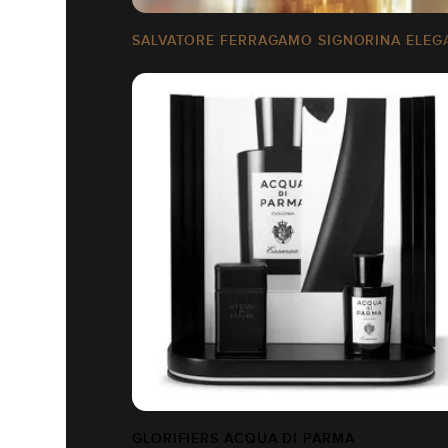
SALVATORE FERRAGAMO SIGNORINA ELEG
GLORIFIERS ACQUA DI PARMA