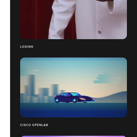
LODING
CISCO OPENLAB