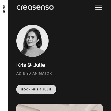
GO TO MAIN CONTENT
GO TO MAIN MENU
GO TO FOOTER
Kris & Julie
AD & 3D ANIMATOR
BOOK KRIS & JULIE