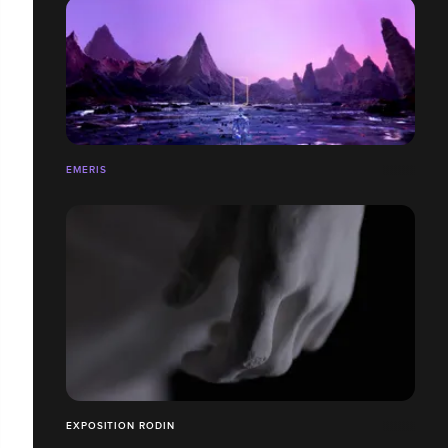
EMERIS
EXPOSITION RODIN