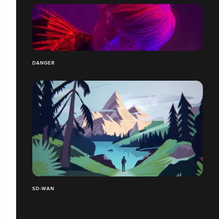
DANGER
SD-WAN