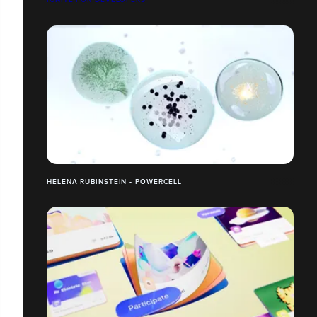
HELENA RUBINSTEIN - POWERCELL