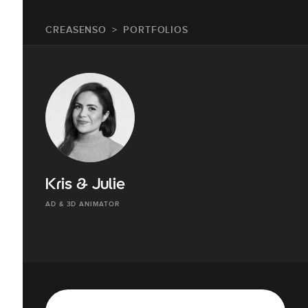
CREASENSO
PORTFOLIOS
Kris & Julie
AD & 3D ANIMATOR