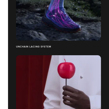
UNCHAIN LACING SYSTEM