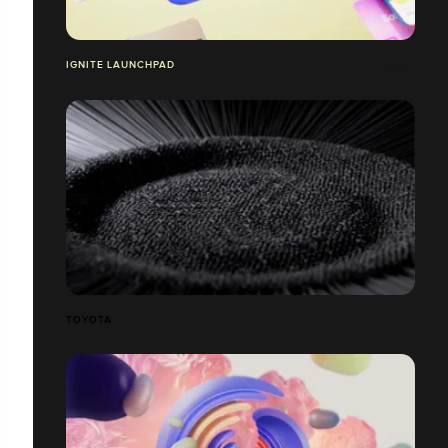
IGNITE LAUNCHPAD
TOYOTA