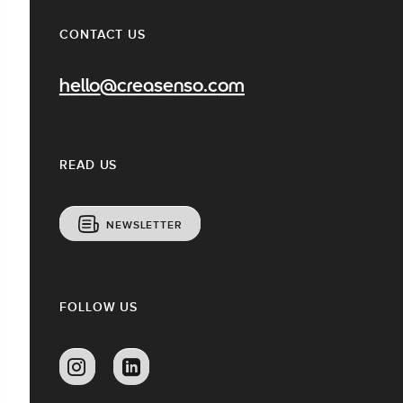
CONTACT US
hello@creasenso.com
READ US
NEWSLETTER
FOLLOW US