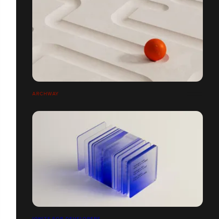
ARCHWAY
IGNITE FOR DEVELOPERS