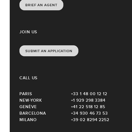
BRIEF AN AGENT
JOIN US
SUBMIT AN APPLICATION
CALL US
PARIS
+33 1 48 00 12 12
NEW-YORK
+1 929 298 3384
GENÈVE
+41 22 518 12 85
BARCELONA
+34 930 46 73 53
MILANO
+39 02 8294 2252