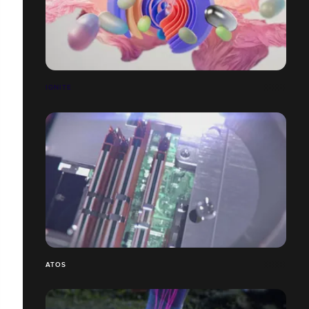
IGNITE
ATOS