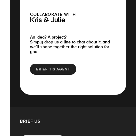
COLLABORATE WITH
Kris & Julie
An idea? A project?
Simply drop us a line to chat about it, and
we’ll shape together the right solution for
you.
BRIEF HIS AGENT
BRIEF US