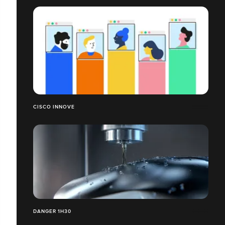
CISCO INNOVE
DANGER 1H30