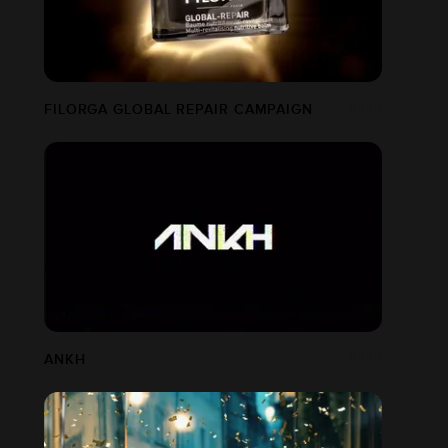
FILORGA GLOBAL REPAIR CAMPAIGN
ANKH