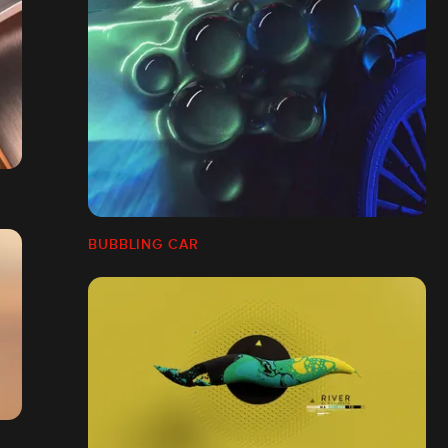
BUBBLING CAR