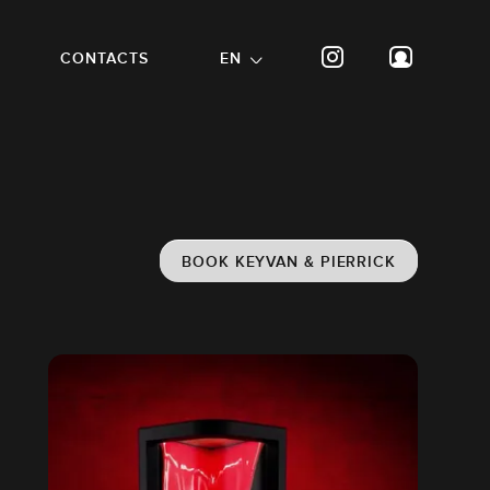
CONTACTS
EN
BOOK KEYVAN & PIERRICK