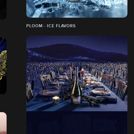
PLOOM - ICE FLAVORS