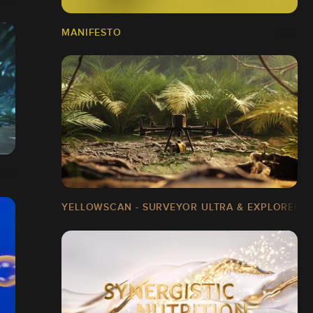
MANIFESTO
YELLOWSCAN - SURVEYOR ULTRA & EXPLORER