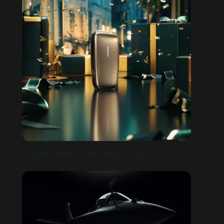
PLOOM - END OF THE YEAR - 2024