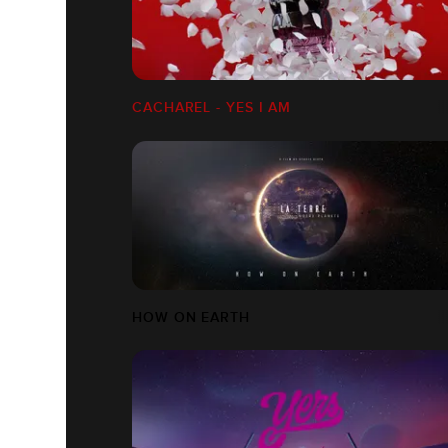
CACHAREL - YES I AM
HOW ON EARTH