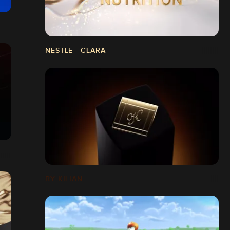
NESTLE - CLARA
BY KILIAN