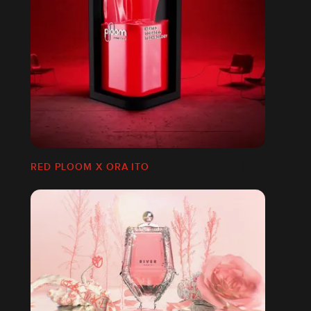
RED PLOOM X ORA ITO