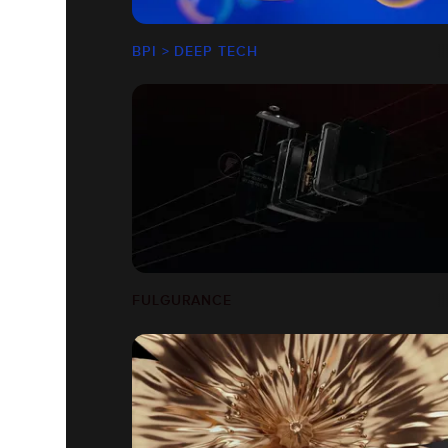
BPI > DEEP TECH
FULGURANCE