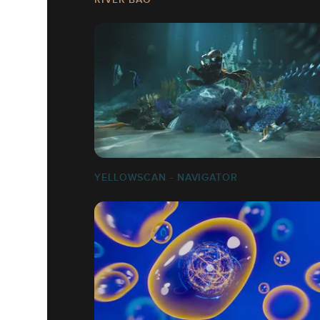
YELLOWSCAN - NAVIGATOR