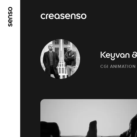
GO TO MAIN CONTENT
GO TO MAIN MENU
Keyvan & 
CGI ANIMATION