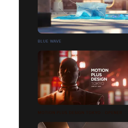
BLUE WAVE
MOTION PLUS DESIGN TOKYO - OPENER