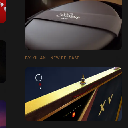
BY KILIAN - NEW RELEASE