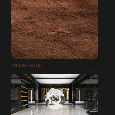
SANDRO-TEASER