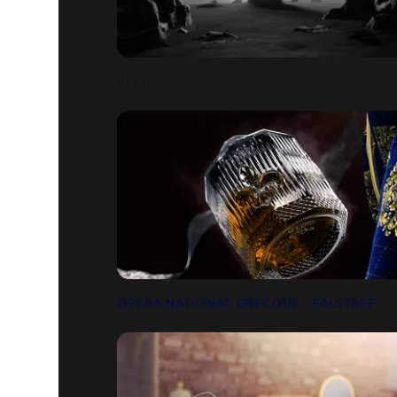
RIV-R
OPERA NATIONAL GRECQUE - FALSTAFF