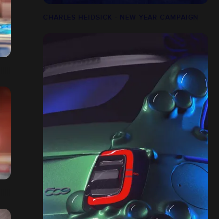
CHARLES HEIDSICK - NEW YEAR CAMPAIGN