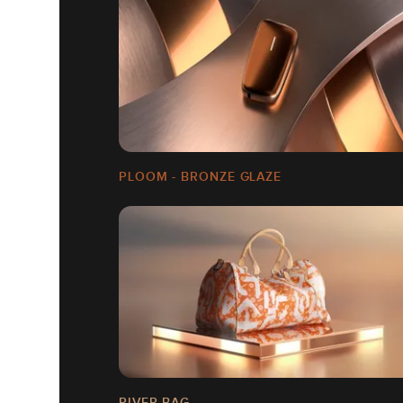
PLOOM - BRONZE GLAZE
RIVER BAG