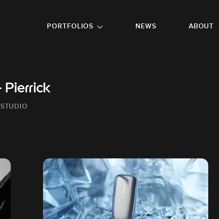
GO TO FOOTER
PORTFOLIOS
NEWS
ABOUT
Pierrick
 STUDIO