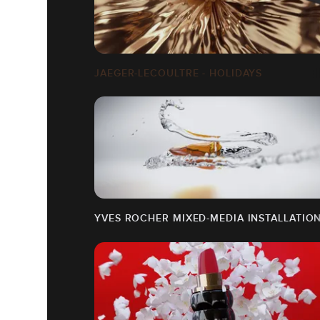
JAEGER-LECOULTRE - HOLIDAYS
YVES ROCHER MIXED-MEDIA INSTALLATIO