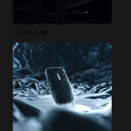
ELEGANT PLANE