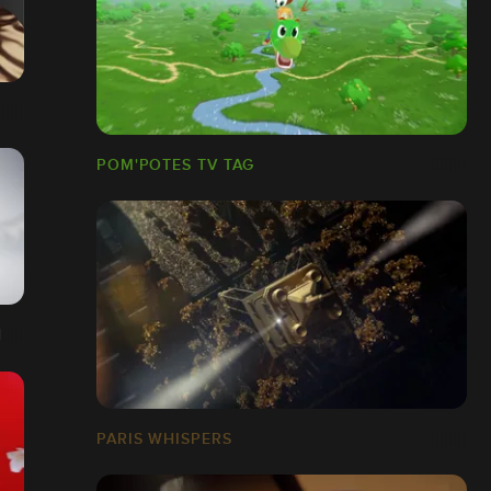
POM'POTES TV TAG
N
PARIS WHISPERS