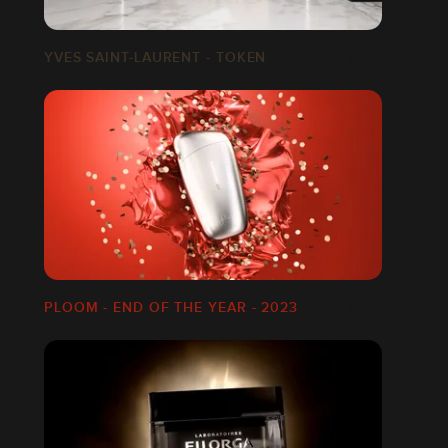
YVES SAINT-LAURENT - TOKEN
PLOOM - END OF THE YEAR - 2023