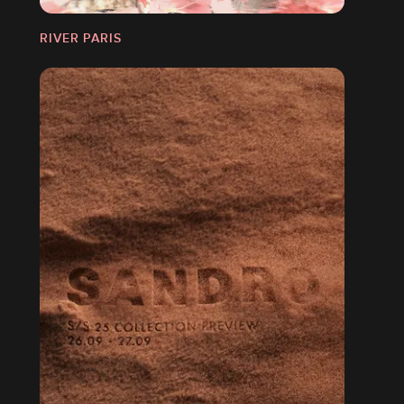
RIVER PARIS