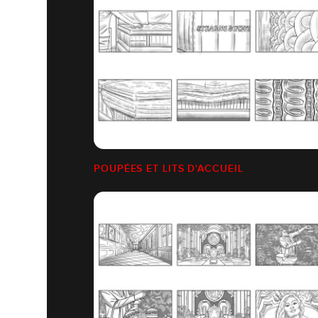
POUPÉES ET LITS D'ACCUEIL