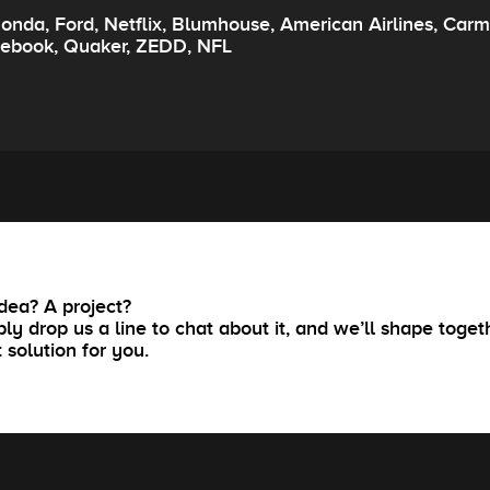
onda, Ford, Netflix, Blumhouse, American Airlines, Carm
cebook, Quaker, ZEDD, NFL
dea? A project?
ly drop us a line to chat about it, and we’ll shape toget
t solution for you.