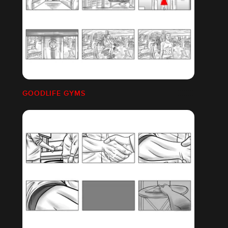
GOODLIFE GYMS