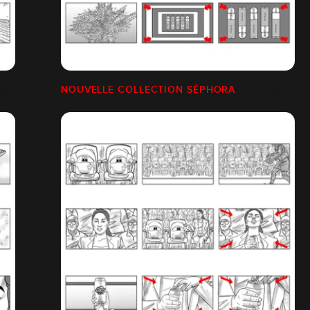
NOUVELLE COLLECTION SÉPHORA