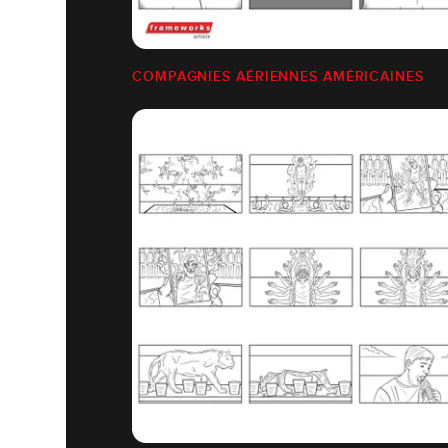
COMPAGNIES AÉRIENNES AMÉRICAINES