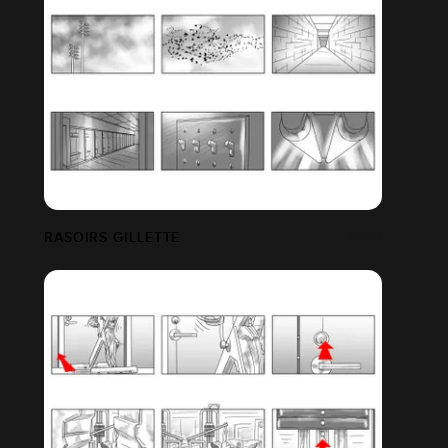
ETFLIX FILM
RASOIRS GILLETTE