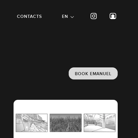
CONTACTS
EN
BOOK EMANUEL