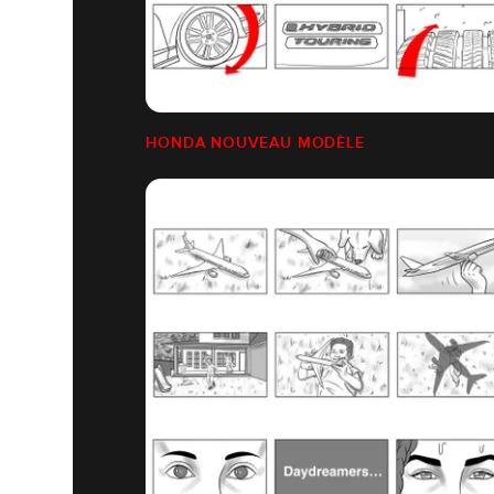
HONDA NOUVEAU MODÈLE