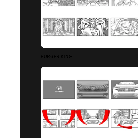
BURGER KING