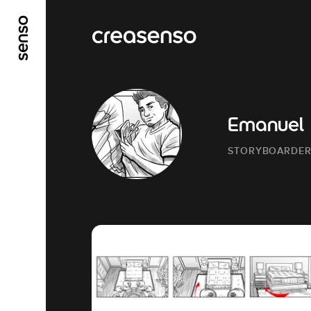
GO TO MAIN CONTENT
GO TO MAIN MENU
Emanuel
STORYBOARDE