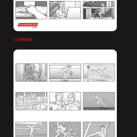
CARMAX