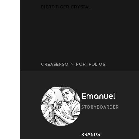
BIÈRE TIGER CRYSTAL
CREASENSO
PORTFOLIOS
Emanuel
STORYBOARDER
BRANDS