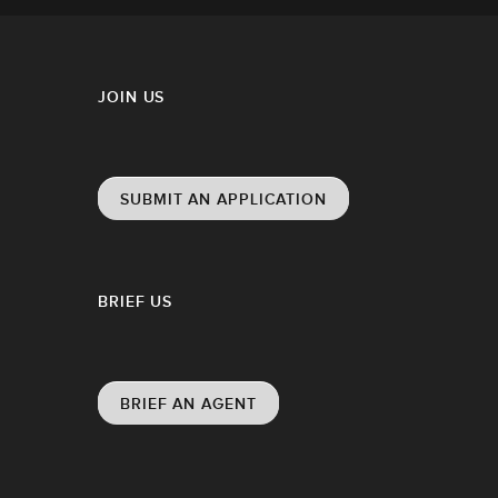
JOIN US
SUBMIT AN APPLICATION
BRIEF US
BRIEF AN AGENT