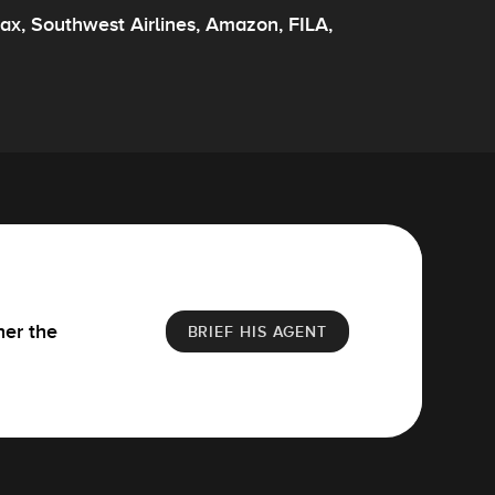
ax, Southwest Airlines, Amazon, FILA,
her the
BRIEF HIS AGENT