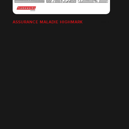
ASSURANCE MALADIE HIGHMARK