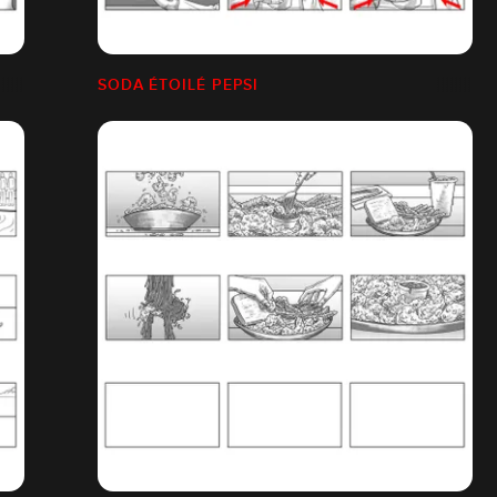
SODA ÉTOILÉ PEPSI