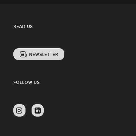
READ US
NEWSLETTER
FOLLOW US