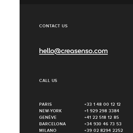
CONTACT US
hello@creasenso.com
CALL US
PARIS
+33 1 48 00 12 12
NEW-YORK
+1 929 298 3384
GENÈVE
+41 22 518 12 85
BARCELONA
+34 930 46 73 53
MILANO
+39 02 8294 2252