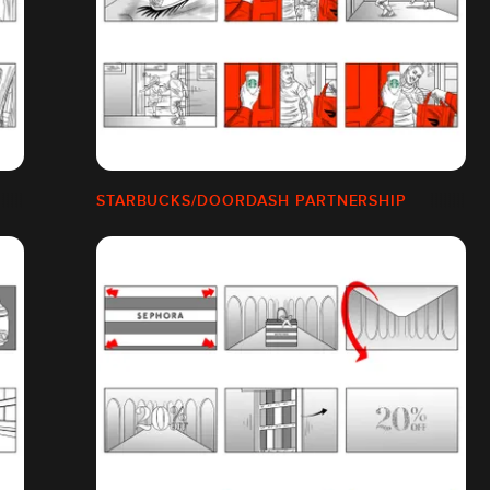
STARBUCKS/DOORDASH PARTNERSHIP