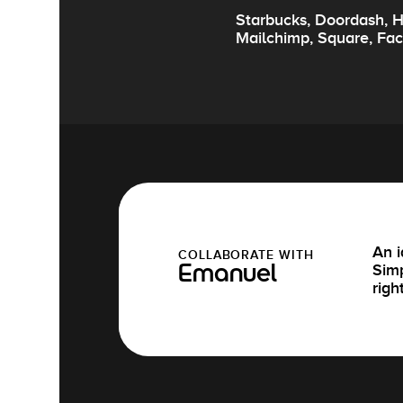
Starbucks, Doordash, H
Mailchimp, Square, Fa
An i
COLLABORATE WITH
Simp
Emanuel
righ