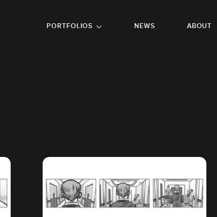
GO TO FOOTER
PORTFOLIOS
NEWS
ABOUT
R