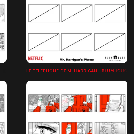
LE TÉLÉPHONE DE M. HARRIGAN - BLUMHOUSE/N