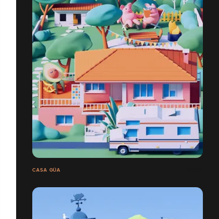
CASA GÜA