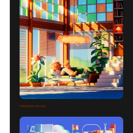
ORANGE HOUSE