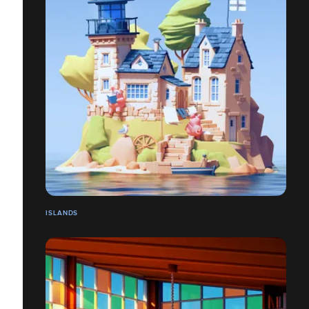
ISLANDS