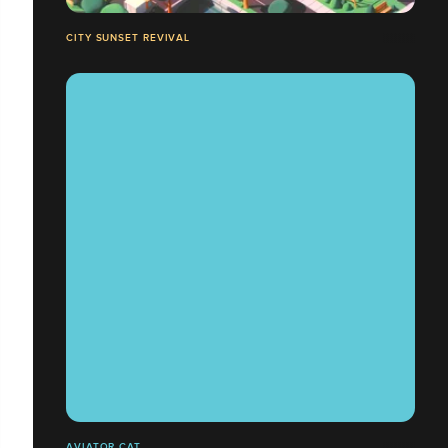
CITY SUNSET REVIVAL
AVIATOR CAT