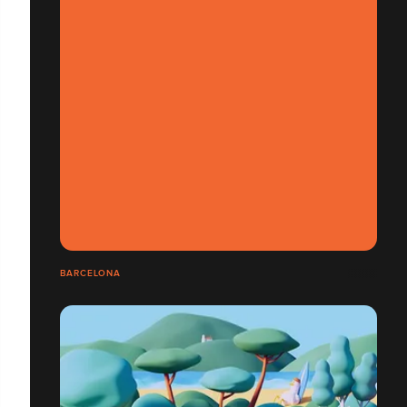
BARCELONA