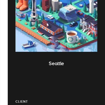
Seattle
CLIENT