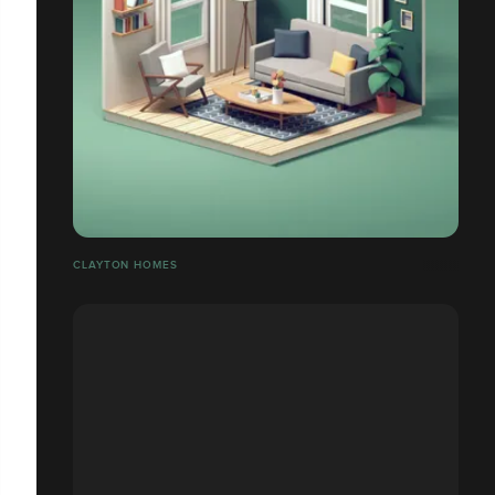
CLAYTON HOMES