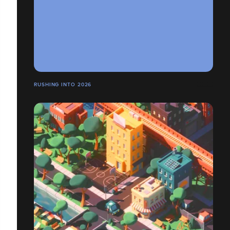
RUSHING INTO 2026