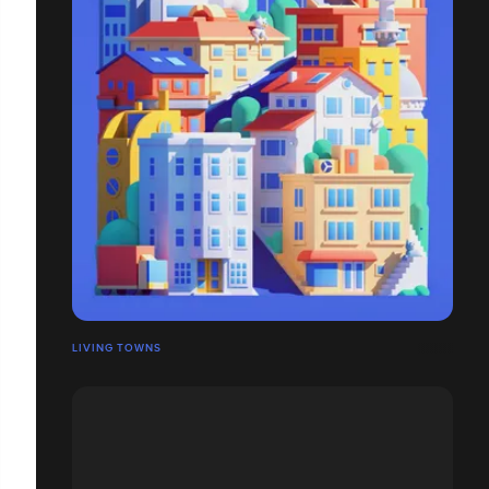
LIVING TOWNS