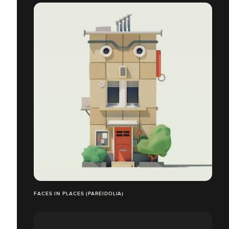
FACES IN PLACES (PAREIDOLIA)