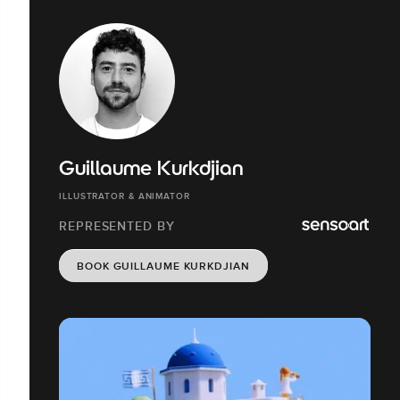
Guillaume Kurkdjian
ILLUSTRATOR & ANIMATOR
REPRESENTED BY
BOOK GUILLAUME KURKDJIAN