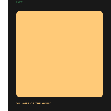
LYFT
VILLAGES OF THE WORLD