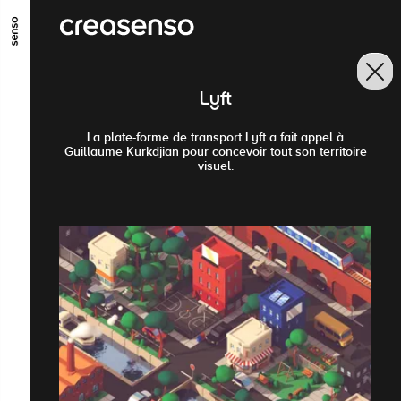
GO TO MAIN CONTENT
GO TO MAIN MENU
GO TO FOOTER
Lyft
La plate-forme de transport Lyft a fait appel à
Guillaume Kurkdjian pour concevoir tout son territoire
visuel.