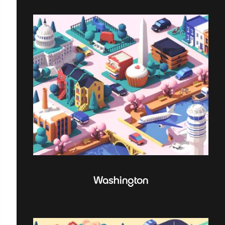
Washington