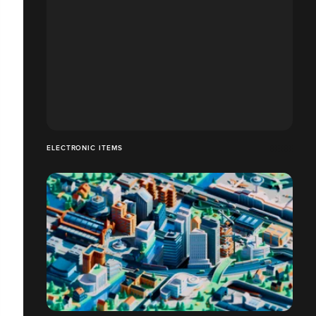
ELECTRONIC ITEMS