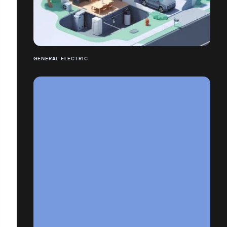
GENERAL ELECTRIC