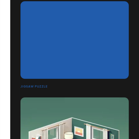
JIGSAW PUZZLE