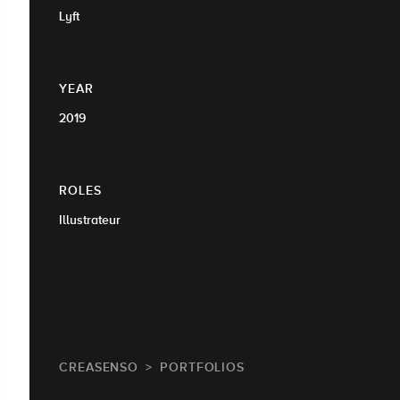
Lyft
YEAR
2019
ROLES
Illustrateur
CREASENSO
PORTFOLIOS