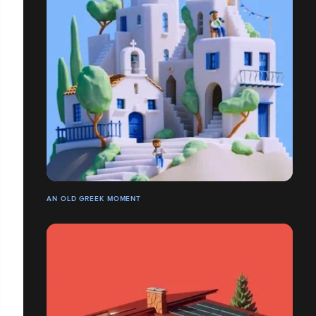
AN OLD GREEK MOMENT