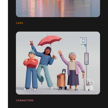
CARS
CHARACTERS