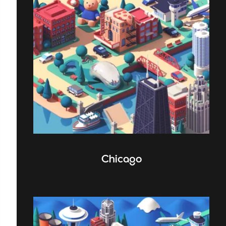
Chicago