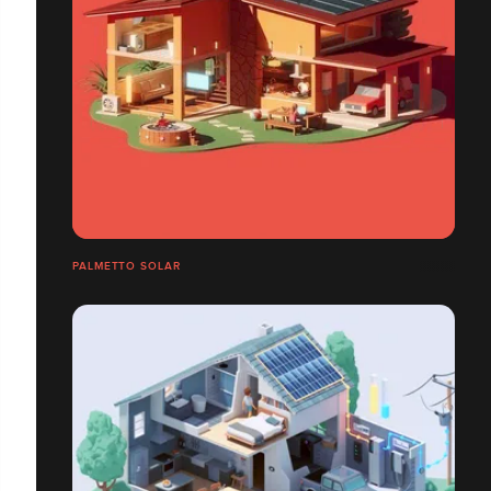
PALMETTO SOLAR