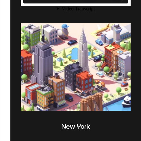
New York