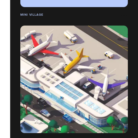
MINI VILLAGE