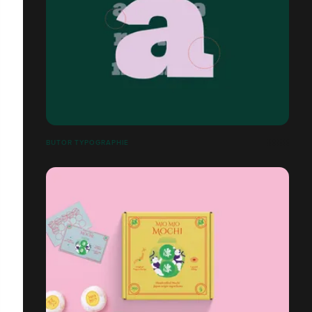
BUTOR TYPOGRAPHIE