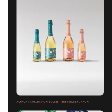
ALPACA : COLLECTION BULLES : BESTSELLER JAPON