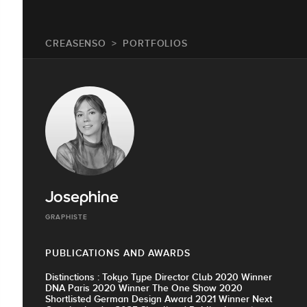
CREASENSO
PORTFOLIOS
Josephine
GRAPHISTE
PUBLICATIONS AND AWARDS
Distinctions : Tokyo Type Director Club 2020 Winner
DNA Paris 2020 Winner The One Show 2020
Shortlisted German Design Award 2021 Winner Next