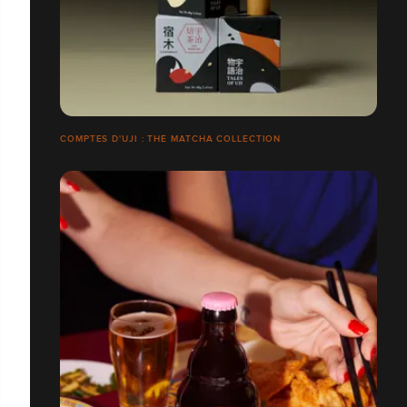
COMPTES D'UJI : THÉ MATCHA COLLECTION