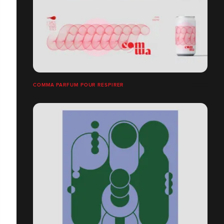
COMMA PARFUM POUR RESPIRER