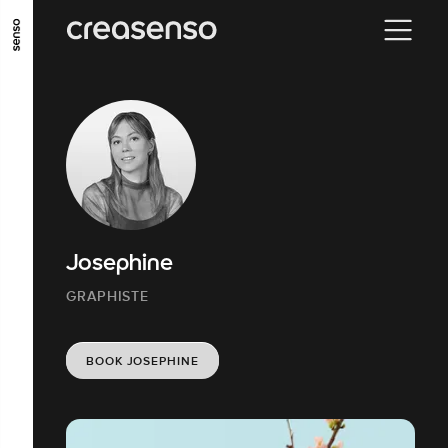
GO TO MAIN CONTENT
GO TO MAIN MENU
GO TO FOOTER
Josephine
GRAPHISTE
BOOK JOSEPHINE