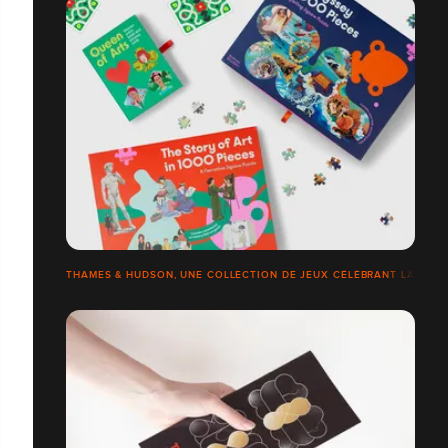
THAMES & HUDSON, UNE COLLECTION DE JEUX CÉLÉBRANT LA CULTU