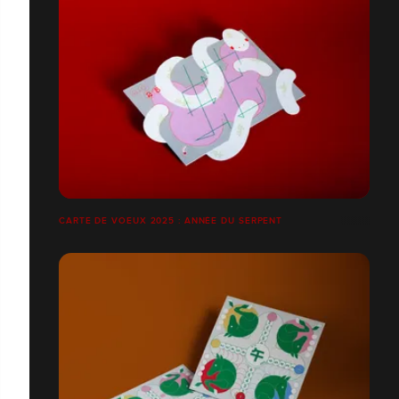
CARTE DE VOEUX 2025 : ANNÉE DU SERPENT