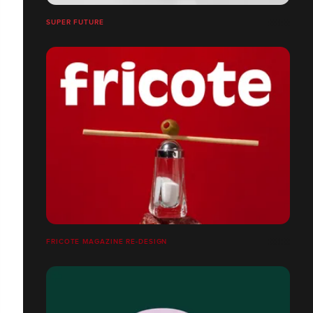
SUPER FUTURE
FRICOTE MAGAZINE RE-DESIGN