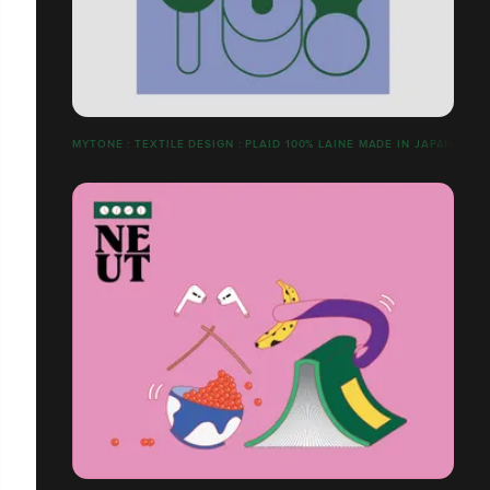
MYTONE : TEXTILE DESIGN : PLAID 100% LAINE MADE IN JAPAN