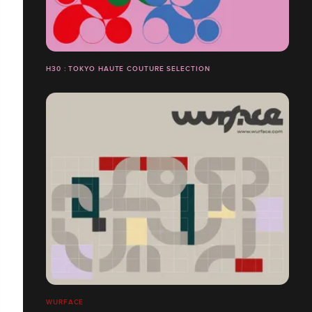
H30 : TOKYO HAUTE COUTURE SELECTION
WURFACE