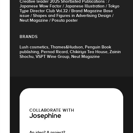
Creative leader 2025 Shortlisted Publications : /
Japanese Wow Factor / Japanese Illustration / Tokyo
Type Director Club Vol.32 / Brand Magazine Base
issue / Shapes and Figures in Advertising Design /
Neut Magazine / Posuta poster
BRANDS
Lush cosmetics, Thames&Hudson, Penguin Book
publishing, Pernod Ricard, Chikiriya Tea House, Zainin
Shochu, VSPT Wine Group, Neut Magazine
COLLABORATE WITH
Josephine
An idea? A project?