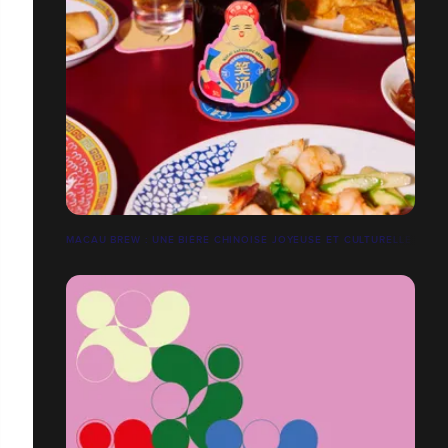
MACAU BREW : UNE BIÈRE CHINOISE JOYEUSE ET CULTURELLE