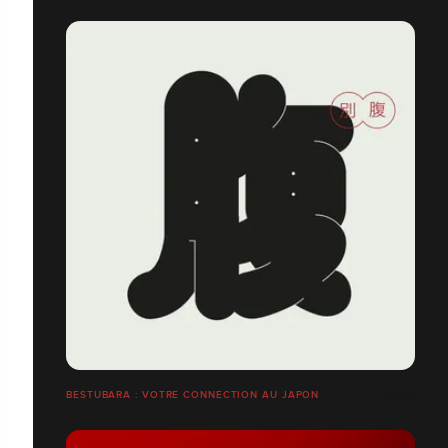
BESTUBARA : VOTRE CONNECTION AU JAPON