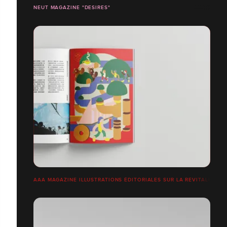
NEUT MAGAZINE "DESIRES"
AAA MAGAZINE ILLUSTRATIONS ÉDITORIALES SUR LA REVITALISATI