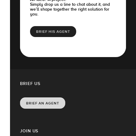
Simply drop us a line to chat about it, and
we’ll shape together the right solution for
you.
BRIEF HIS AGENT
BRIEF US
BRIEF AN AGENT
JOIN US