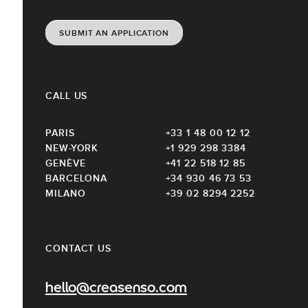
SUBMIT AN APPLICATION
CALL US
PARIS
+33 1 48 00 12 12
NEW-YORK
+1 929 298 3384
GENÈVE
+41 22 518 12 85
BARCELONA
+34 930 46 73 53
MILANO
+39 02 8294 2252
CONTACT US
hello@creasenso.com