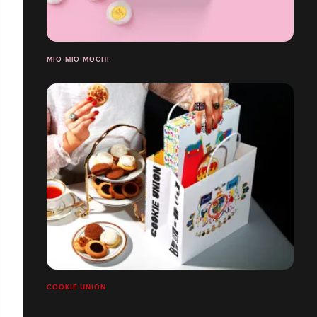
MIO MIO MOCHI
COOKIE UNION