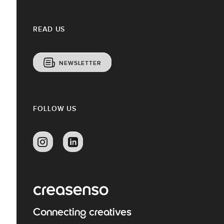
READ US
NEWSLETTER
FOLLOW US
Connecting creatives