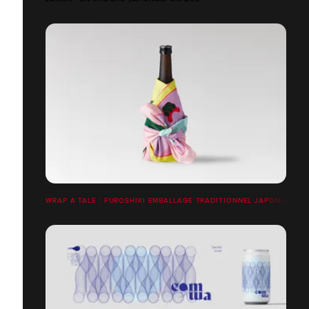
WRAP A TALE : FUROSHIKI EMBALLAGE TRADITIONNEL JAPONAIS