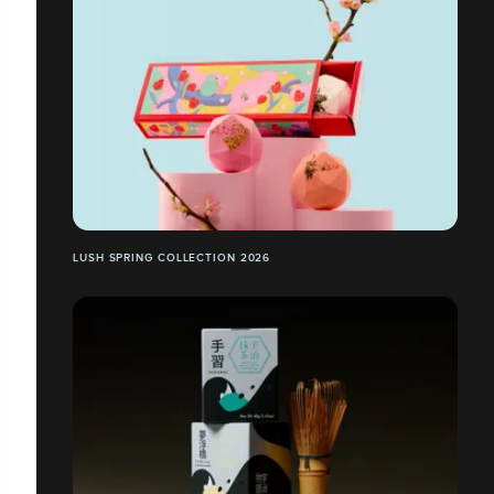
LUSH SPRING COLLECTION 2026