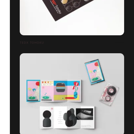
TEDX TOHOKU