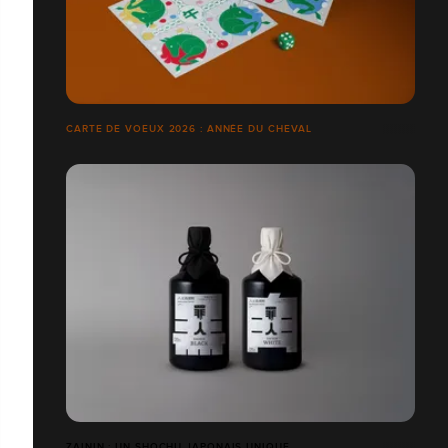
CARTE DE VOEUX 2026 : ANNÉE DU CHEVAL
ZAININ : UN SHOCHU JAPONAIS UNIQUE.