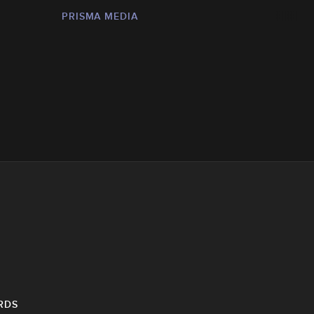
PRISMA MEDIA
RDS