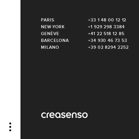
PARIS
+33 1 48 00 12 12
NEW-YORK
+1 929 298 3384
GENÈVE
+41 22 518 12 85
BARCELONA
+34 930 46 73 53
MILANO
+39 02 8294 2252