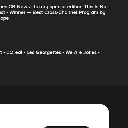
es CB News - luxury special edition This Is Not
cast - Winner — Best Cross-Channel Program by
rope
- L'Oréal - Les Georgettes - We Are Jolies -