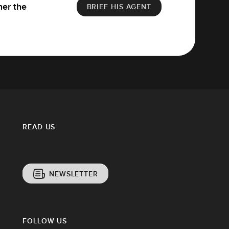
her the
BRIEF HIS AGENT
READ US
NEWSLETTER
FOLLOW US