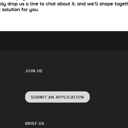
ly drop us a line to chat about it, and we’ll shape toget
t solution for you.
JOIN US
SUBMIT AN APPLICATION
BRIEF US