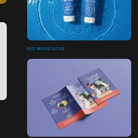
BIG MOUSTACHE