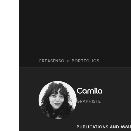
CREASENSO
PORTFOLIOS
Camila
GRAPHISTE
PUBLICATIONS AND AWA