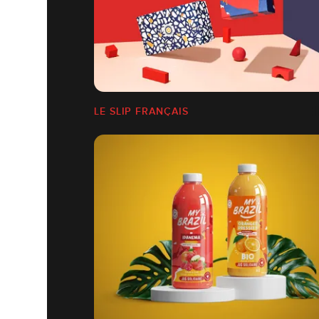
LE SLIP FRANÇAIS