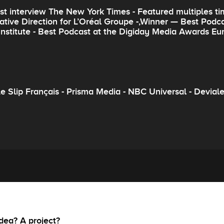
st interview The New York Times - Featured multiples tim
ative Direction for L’Oréal Groupe -,Winner — Best Pod
 Institute - Best Podcast at the Digiday Media Awards Eu
 Slip Français - Prisma Media - NBC Universal - Devialet 
dea? A project?