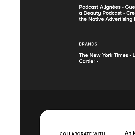
Podcast Alignées - Gue
a Beauty Podcast - Cre
the Native Advertising
BRANDS
The New York Times - Le
Cartier -
An i
COLLABORATE WITH