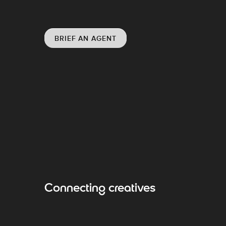
BRIEF AN AGENT
Connecting creatives