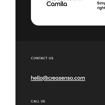
Simp
Camila
righ
CONTACT US
hello@creasenso.com
CALL US