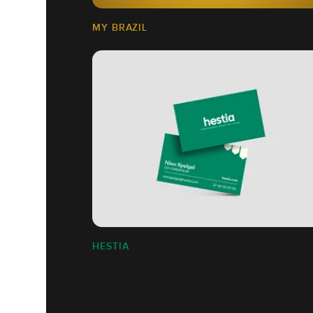
MY BRAZIL
HESTIA