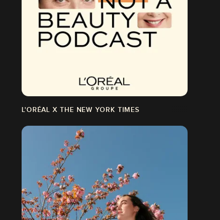
L'ORÉAL X THE NEW YORK TIMES