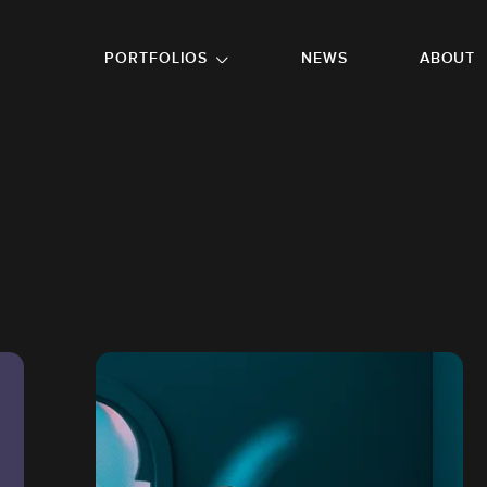
GO TO FOOTER
PORTFOLIOS
NEWS
ABOUT