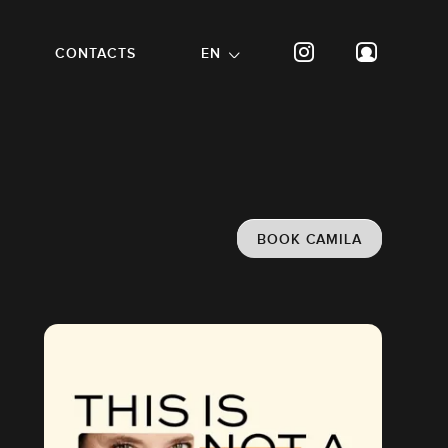
CONTACTS
EN
BOOK CAMILA