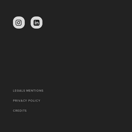
LEGALS MENTIONS
PRIVACY POLICY
CREDITS