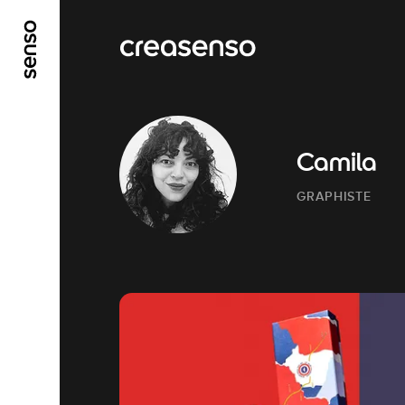
GO TO MAIN CONTENT
GO TO MAIN MENU
Camila
GRAPHISTE