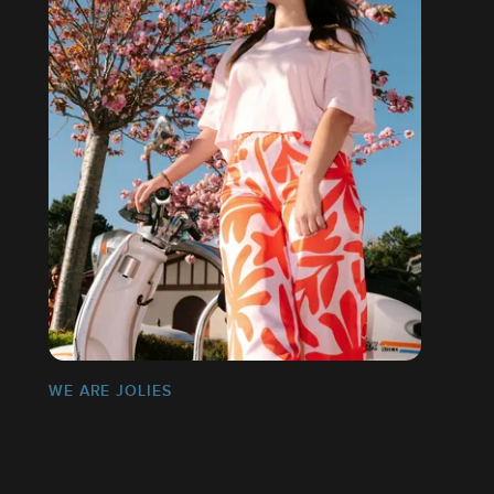
WE ARE JOLIES