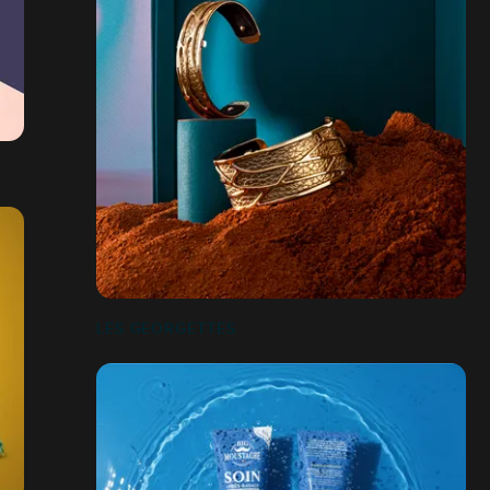
LES GEORGETTES